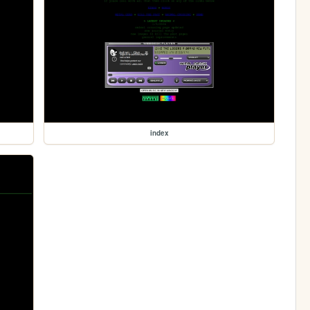
index