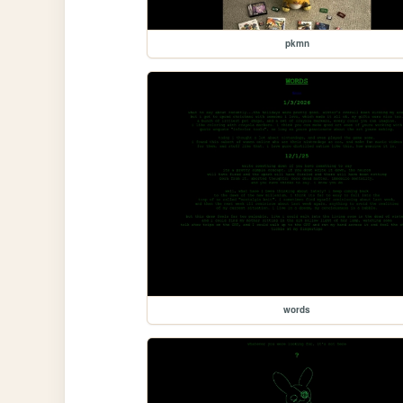
pkmn
words