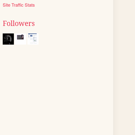
Site Traffic Stats
Followers