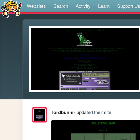
Websites
Search
Activity
Learn
Support U
lordbunnir
updated their site.