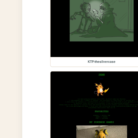
KTP/thesilvercase