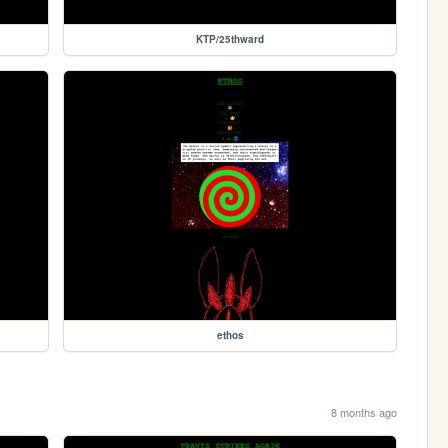
KTP/25thward
ethos
8 months ago