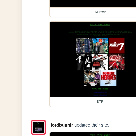
KTP/fsr
KTP
lordbunnir
updated their site.