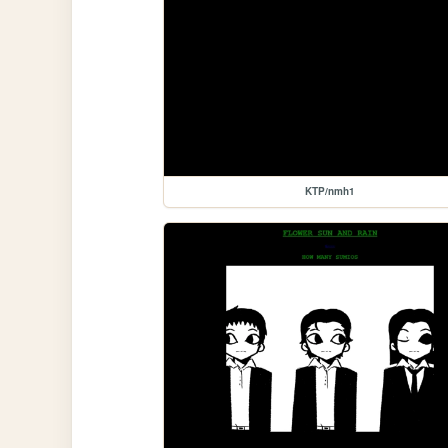
KTP/nmh1