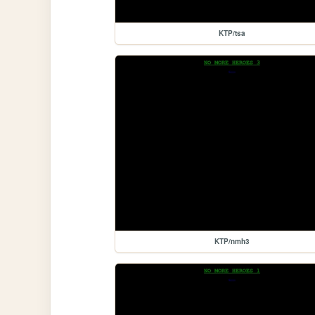
KTP/tsa
KTP/nmh3