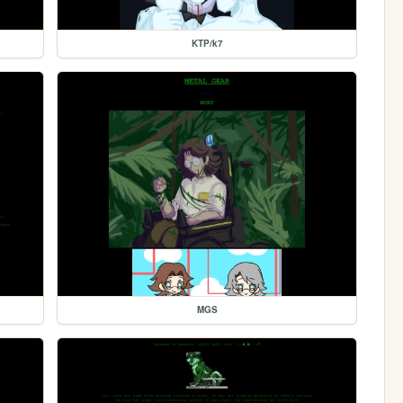
KTP/k7
MGS