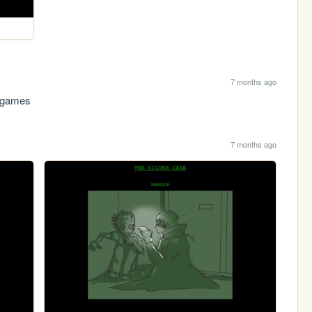
7 months ago
p games
7 months ago