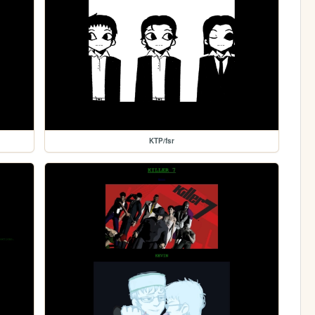
KTP/fsr