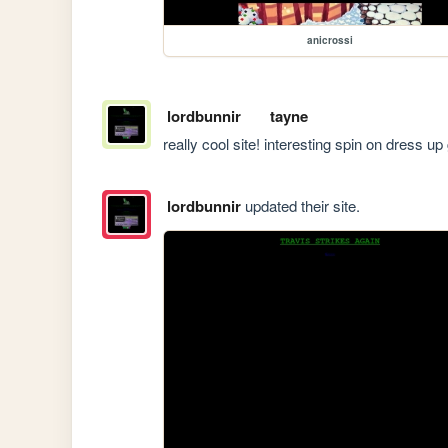
anicrossi
lordbunnir
tayne
really cool site! interesting spin on dress u
lordbunnir
updated their site.