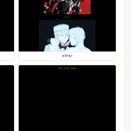
KTP/k7