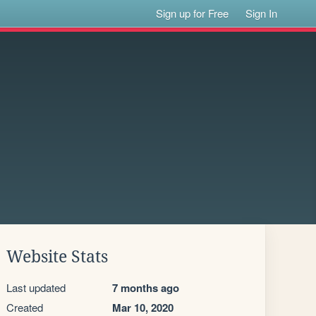
Sign up for Free
Sign In
Website Stats
Last updated
7 months ago
Created
Mar 10, 2020