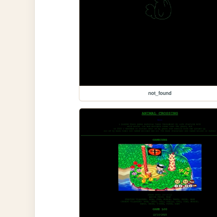
not_found