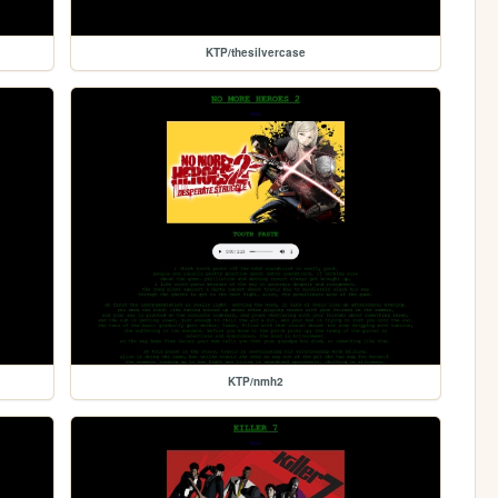
KTP/thesilvercase
KTP/nmh2