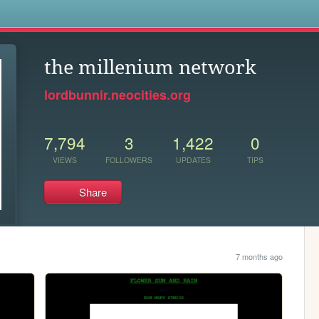
s
the millenium network
lordbunnir.neocities.org
7,794
3
1,422
0
VIEWS
FOLLOWERS
UPDATES
TIPS
Share
7 months ago