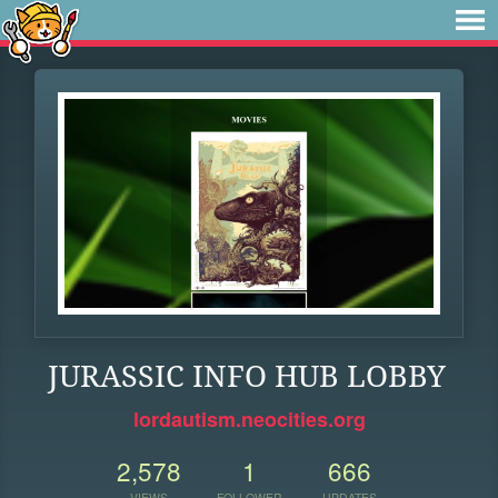
JURASSIC INFO HUB LOBBY
lordautism.neocities.org
2,578
1
666
VIEWS
FOLLOWER
UPDATES