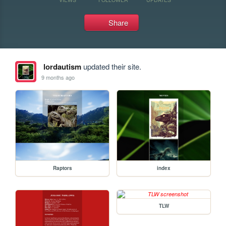
Share
lordautism
updated their site.
9 months ago
Raptors
index
TLW