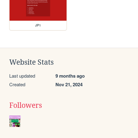
JP1
Website Stats
Last updated
9 months ago
Created
Nov 21, 2024
Followers