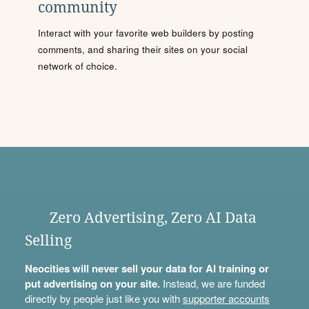
community
Interact with your favorite web builders by posting
comments, and sharing their sites on your social
network of choice.
Zero Advertising, Zero AI Data
Selling
Neocities will never sell your data for AI training or
put advertising on your site.
Instead, we are funded
directly by people just like you with
supporter accounts