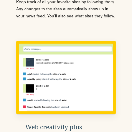
Keep track of all your favorite sites by following them.
Any changes to the sites automatically show up in
your news feed. You'll also see what sites they follow.
Web creativity plus