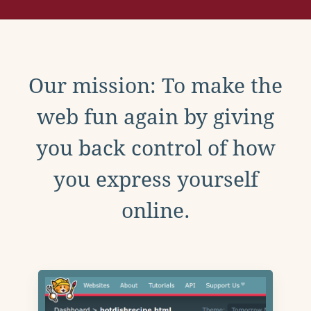
Our mission: To make the
web fun again by giving
you back control of how
you express yourself
online.