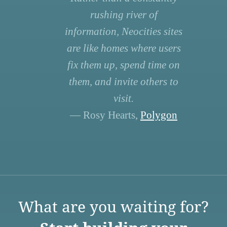
rushing river of
information, Neocities sites
are like homes where users
fix them up, spend time on
them, and invite others to
visit.
— Rosy Hearts,
Polygon
What are you waiting for?