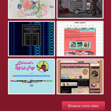
Browse more sites