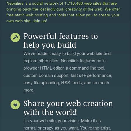
Neocities is a social network of
1,710,400 web sites
that are
bringing back the lost individual creativity of the web. We offer
free static web hosting and tools that allow you to create your
own web site. Join us!
Powerful features to
help you build
We’ve made it easy to build your web site and
explore other sites. Neocities features an in-
browser HTML editor, a
command line tool
,
custom domain support, fast site performance,
easy file uploading, RSS feeds, and so much
more.
Share your web creation
with the world
It's your web site, your vision. Make it as
normal or crazy as you want. You're the artist,