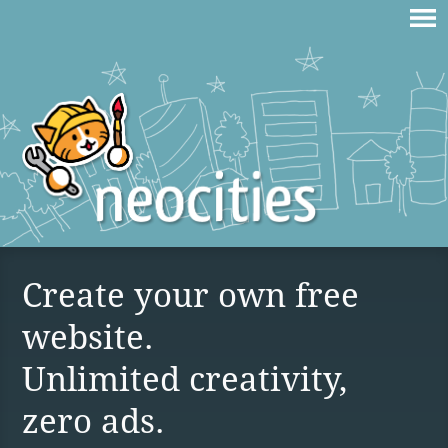
Create your own free
website.
Unlimited creativity,
zero ads.