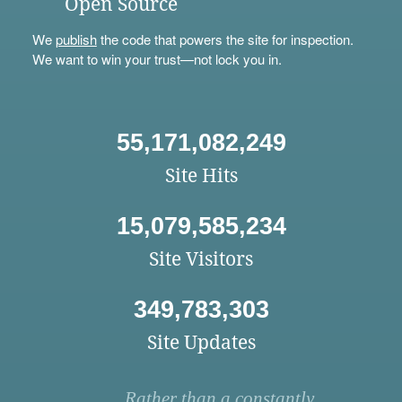
Open Source
We
publish
the code that powers the site for inspection.
We want to win your trust—not lock you in.
55,171,082,249
Site Hits
15,079,585,234
Site Visitors
349,783,303
Site Updates
Rather than a constantly