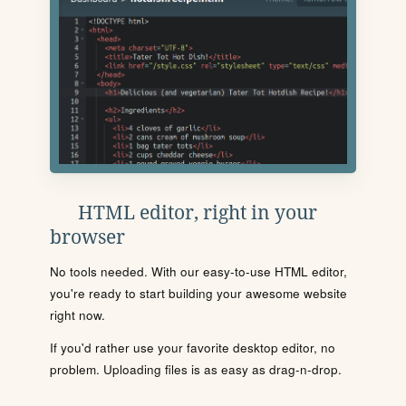
HTML editor, right in your
browser
No tools needed. With our easy-to-use HTML editor,
you're ready to start building your awesome website
right now.
If you'd rather use your favorite desktop editor, no
problem. Uploading files is as easy as drag-n-drop.