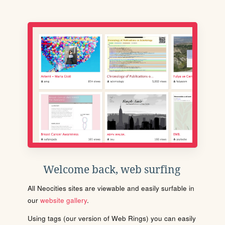
Welcome back, web surfing
All Neocities sites are viewable and easily surfable in
our
website gallery
.
Using tags (our version of Web Rings) you can easily