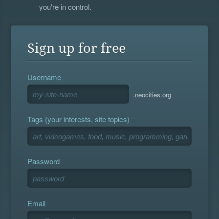
you're in control.
Sign up for free
Username
.neocities.org
Tags (your interests, site topics)
Password
Email