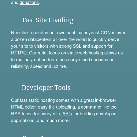
and
donations
.
Fast Site Loading
Neocities operates our own caching anycast CDN in over
a dozen datacenters all over the world to quickly serve
your site to visitors with strong SSL and support for
HTTP/2. Our strict focus on static web hosting allows us
to routinely out-perform the pricey cloud services on
reliability, speed and uptime.
Developer Tools
Our fast static hosting comes with a great in-browser
HTML editor, easy file uploading, a
command line tool
,
RSS feeds for every site,
APIs
for building developer
applications, and much more!