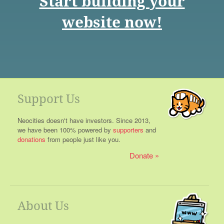
Start building your
website now!
Support Us
Neocities doesn't have investors. Since 2013,
we have been 100% powered by
supporters
and
donations
from people just like you.
Donate
About Us