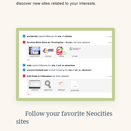
discover new sites related to your interests.
Follow your favorite Neocities
sites