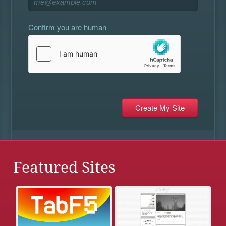
Confirm you are human
Featured Sites