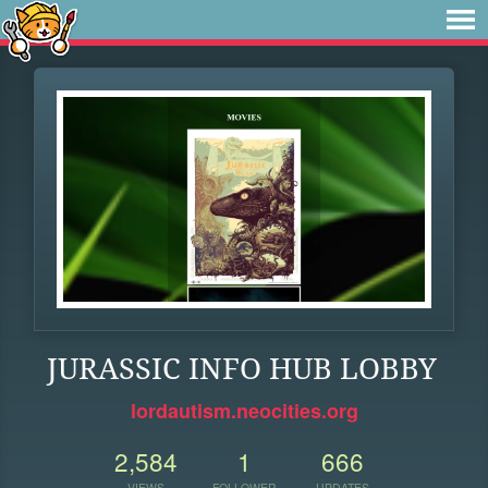
JURASSIC INFO HUB LOBBY
lordautism.neocities.org
2,584
1
666
VIEWS
FOLLOWER
UPDATES