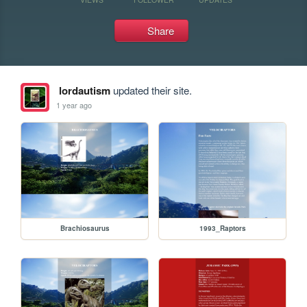
Share
lordautism
updated their site.
1 year ago
Brachiosaurus
1993_Raptors