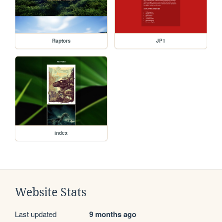
Raptors
JP1
index
Website Stats
Last updated
9 months ago