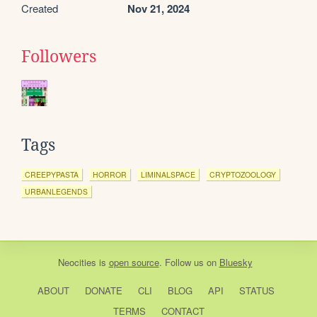
Created
Nov 21, 2024
Followers
Tags
CREEPYPASTA
HORROR
LIMINALSPACE
CRYPTOZOOLOGY
URBANLEGENDS
Neocities
is
open source
. Follow us on
Bluesky
ABOUT
DONATE
CLI
BLOG
API
STATUS
TERMS
CONTACT