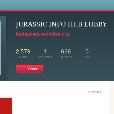
s
JURASSIC INFO HUB LOBBY
lordautism.neocities.org
2,579
1
666
0
VIEWS
FOLLOWER
UPDATES
TIPS
Share
1 year ago