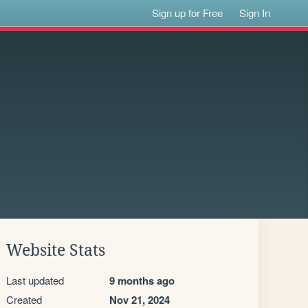
Sign up for Free
Sign In
Website Stats
Last updated
9 months ago
Created
Nov 21, 2024