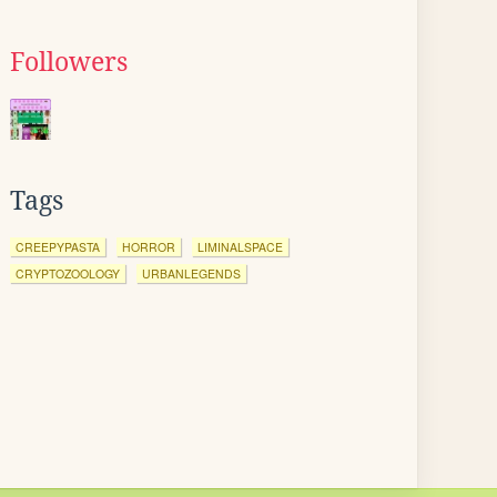
Followers
Tags
CREEPYPASTA
HORROR
LIMINALSPACE
CRYPTOZOOLOGY
URBANLEGENDS