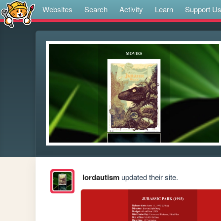
Websites
Search
Activity
Learn
Support U
lordautism
updated their site.