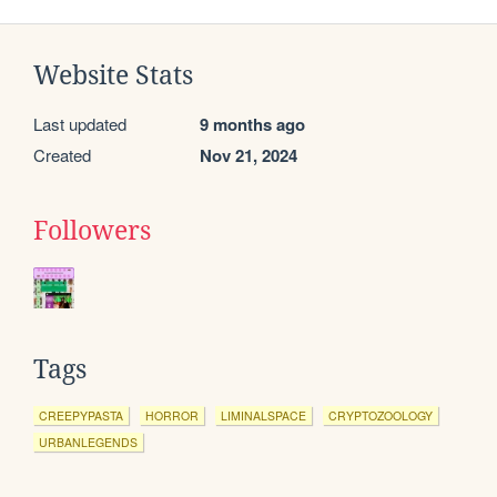
Website Stats
Last updated
9 months ago
Created
Nov 21, 2024
Followers
Tags
CREEPYPASTA
HORROR
LIMINALSPACE
CRYPTOZOOLOGY
URBANLEGENDS