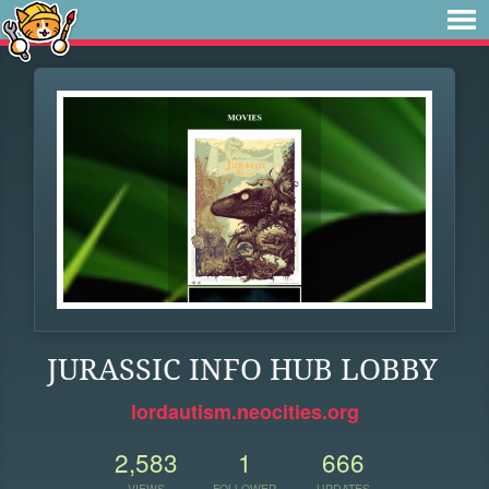
JURASSIC INFO HUB LOBBY
lordautism.neocities.org
2,583
1
666
VIEWS
FOLLOWER
UPDATES