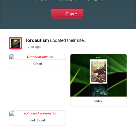
Share
lordautism
updated their site.
1 year ago
Crawl
index
not_found