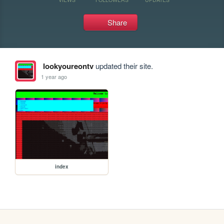
Share
lookyoureontv
updated their site.
1 year ago
index