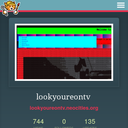
lookyoureontv
lookyoureontv.neocities.org
744
0
135
VIEWS
FOLLOWERS
UPDATES