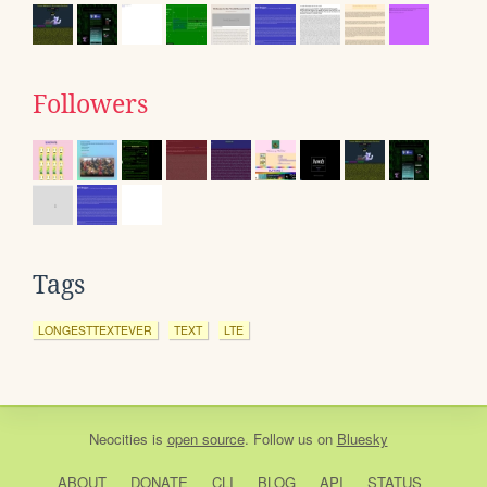
Followers
Tags
LONGESTTEXTEVER
TEXT
LTE
Neocities
is
open source
. Follow us on
Bluesky
ABOUT
DONATE
CLI
BLOG
API
STATUS