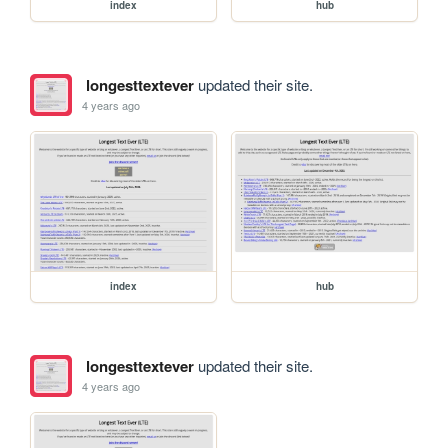
index
hub
longesttextever
updated their site.
4 years ago
index
hub
longesttextever
updated their site.
4 years ago