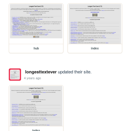
hub
index
longesttextever
updated their site.
4 years ago
index