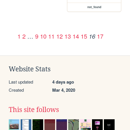
not_found
1
2
…
9
10
11
12
13
14
15
17
16
Website Stats
Last updated
4 days ago
Created
Mar 4, 2020
This site follows