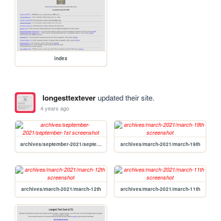
index
longesttextever
updated their site.
4 years ago
archives/september-2021/september-1st
archives/march-2021/march-19th
archives/march-2021/march-12th
archives/march-2021/march-11th