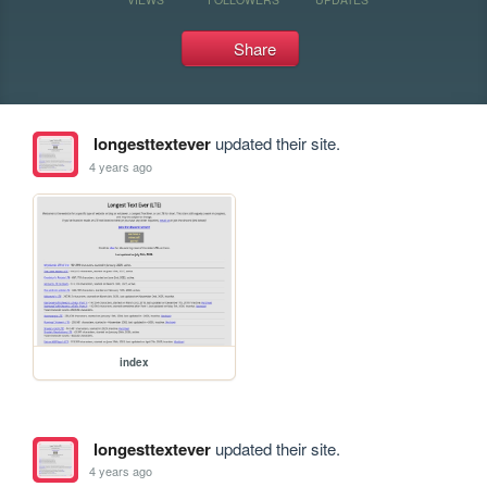
Share
longesttextever
updated their site.
4 years ago
index
longesttextever
updated their site.
4 years ago