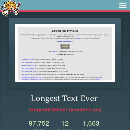
Longest Text Ever
longesttextever.neocities.org
97,752
12
1,663
VIEWS
FOLLOWERS
UPDATES