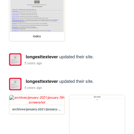
index
longesttextever
updated their site.
5 years ago
longesttextever
updated their site.
5 years ago
archives/january-2021/january-5th