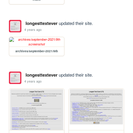
longesttextever
updated their site.
4 years ago
archives/september-2021/9th
longesttextever
updated their site.
4 years ago