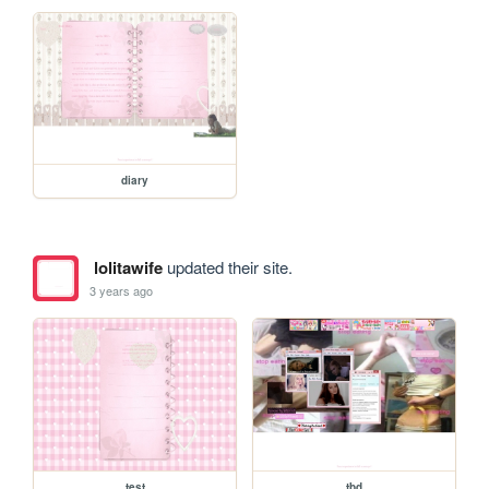
diary
lolitawife
updated their site.
3 years ago
test
tbd