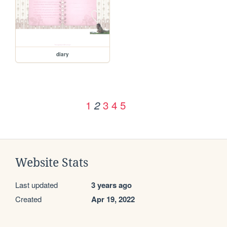
diary
1
3
4
5
2
Website Stats
Last updated
3 years ago
Created
Apr 19, 2022