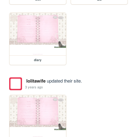
diary
lolitawife
updated their site.
3 years ago