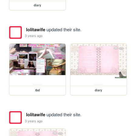
diary
lolitawife
updated their site.
3 years ago
tbd
diary
lolitawife
updated their site.
3 years ago