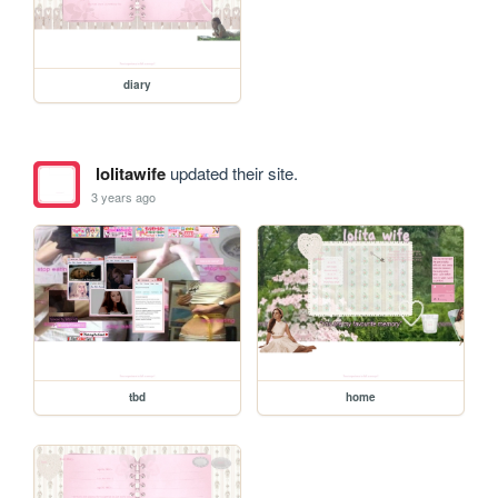
diary
lolitawife
updated their site.
3 years ago
tbd
home