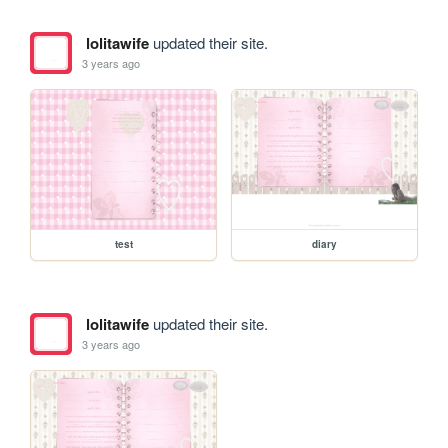
lolitawife
updated their site.
3 years ago
test
diary
lolitawife
updated their site.
3 years ago