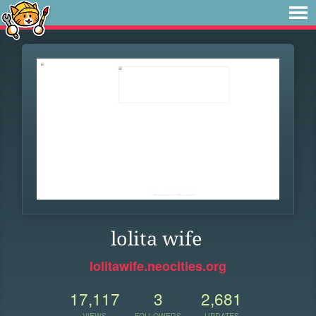
lolita wife
lolitawife.neocities.org
17,117
3
2,681
VIEWS
FOLLOWERS
UPDATES