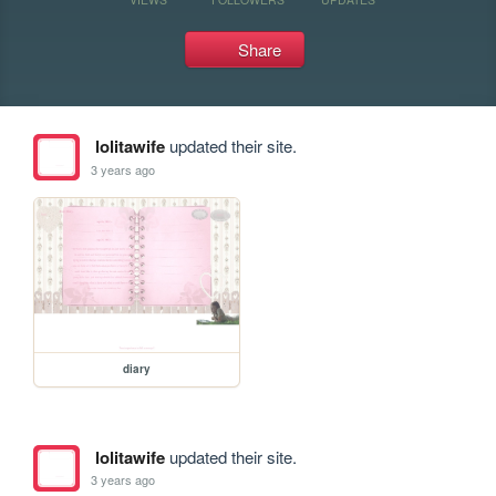
Share
lolitawife
updated their site.
3 years ago
diary
lolitawife
updated their site.
3 years ago