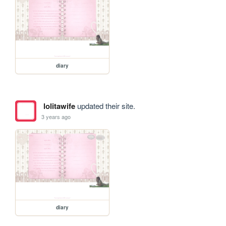
diary
lolitawife
updated their site.
3 years ago
diary