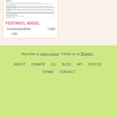
FENTANYL ANGEL
heartshapedbed
1,583
cats
Neocities
is
open source
. Follow us on
Bluesky
ABOUT
DONATE
CLI
BLOG
API
STATUS
TERMS
CONTACT