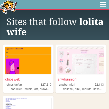
Sites that follow
lolita
wife
chipsweb
snwbunnigrl
chipsfunfun
127,210
snwbunnigrl
22,113
,
,
,
,
,
,
,
,
sodikken
music
art
drawing
horror
dollette
pink
morute
kawaii
cut