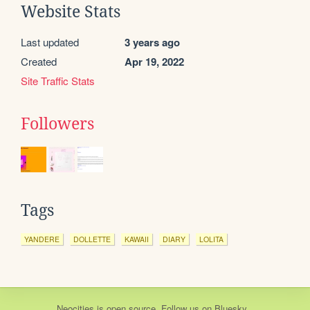
Website Stats
Last updated
3 years ago
Created
Apr 19, 2022
Site Traffic Stats
Followers
Tags
YANDERE
DOLLETTE
KAWAII
DIARY
LOLITA
Neocities
is
open source
. Follow us on
Bluesky