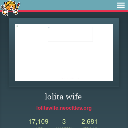
lolita wife
lolitawife.neocities.org
17,109
3
2,681
VIEWS
FOLLOWERS
UPDATES