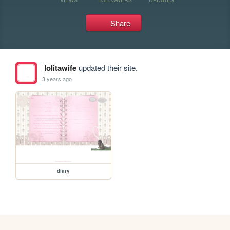
Share
lolitawife
updated their site.
3 years ago
diary