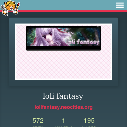
loli fantasy
lolifantasy.neocities.org
572
1
195
VIEWS
FOLLOWER
UPDATES