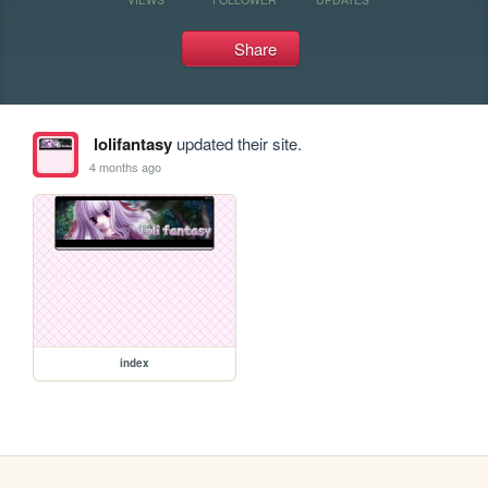
Share
lolifantasy
updated their site.
4 months ago
index