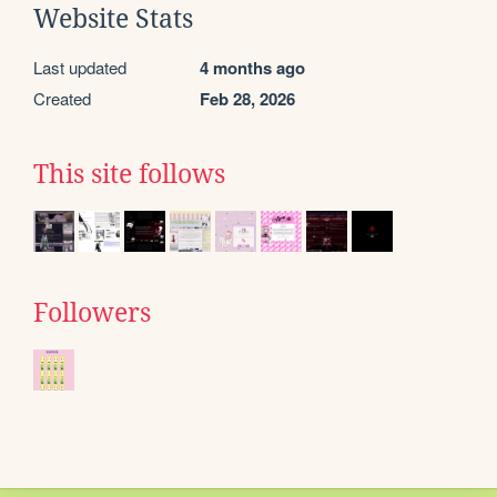
Website Stats
Last updated
4 months ago
Created
Feb 28, 2026
This site follows
Followers