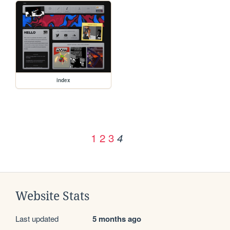
index
1
2
3
4
Website Stats
Last updated
5 months ago