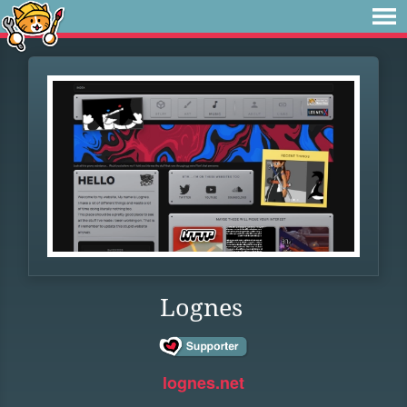
Lognes
lognes.net