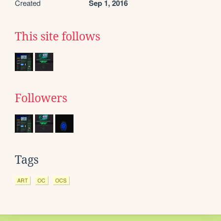
Created
Sep 1, 2016
This site follows
Followers
Tags
ART
OC
OCS