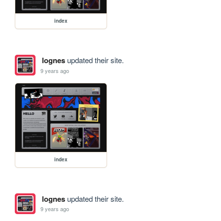
index
lognes
updated their site.
9 years ago
index
lognes
updated their site.
9 years ago