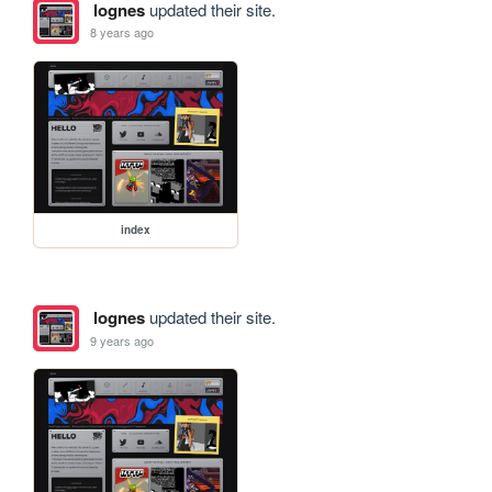
lognes
updated their site.
8 years ago
index
lognes
updated their site.
9 years ago