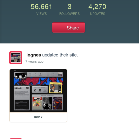
56,661
3
4,270
VIEWS
FOLLOWERS
UPDATES
Share
lognes
updated their site.
7 years ago
index