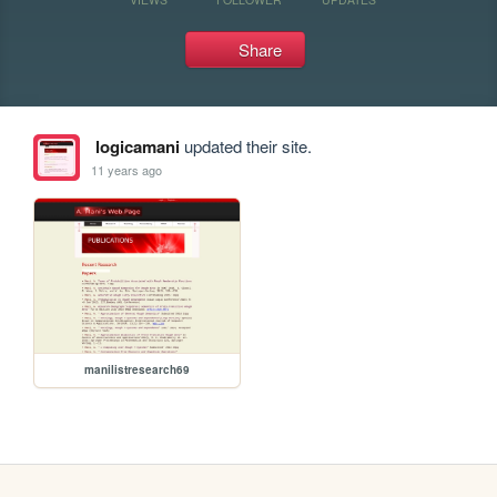
Share
logicamani
updated their site.
11 years ago
manilistresearch69