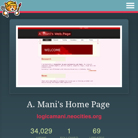
A. Mani's Home Page
logicamani.neocities.org
34,029
1
69
VIEWS
FOLLOWER
UPDATES