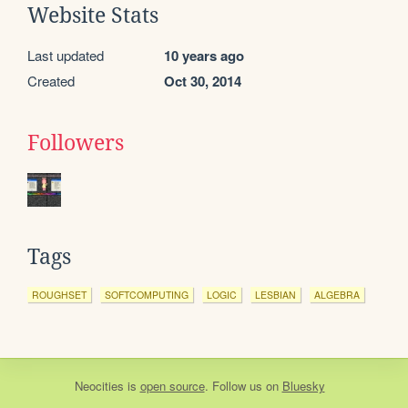
Website Stats
Last updated
10 years ago
Created
Oct 30, 2014
Followers
Tags
ROUGHSET
SOFTCOMPUTING
LOGIC
LESBIAN
ALGEBRA
Neocities
is
open source
. Follow us on
Bluesky