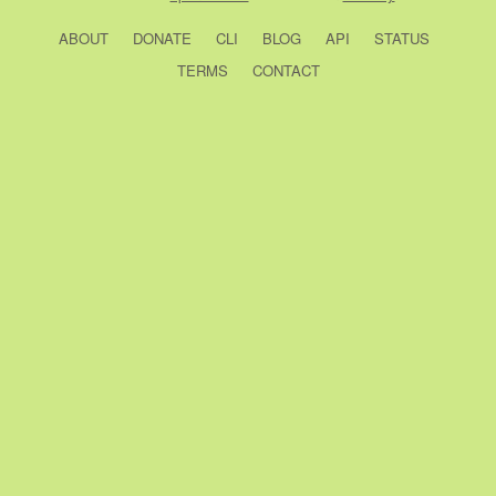
ABOUT
DONATE
CLI
BLOG
API
STATUS
TERMS
CONTACT