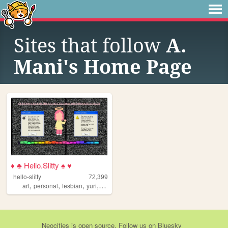
Sites that follow
A.
Mani's Home Page
♦ ♣ Hello.Slitty ♠ ♥
hello-slitty
72,399
,
,
,
,
art
personal
lesbian
yuri
scene
Neocities
is
open source
. Follow us on
Bluesky