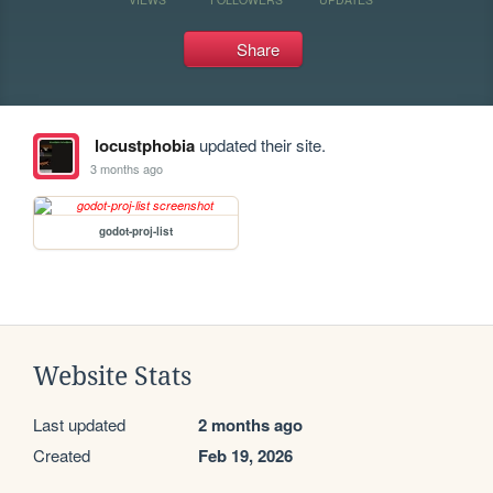
Share
locustphobia
updated their site.
3 months ago
godot-proj-list
Website Stats
Last updated
2 months ago
Created
Feb 19, 2026