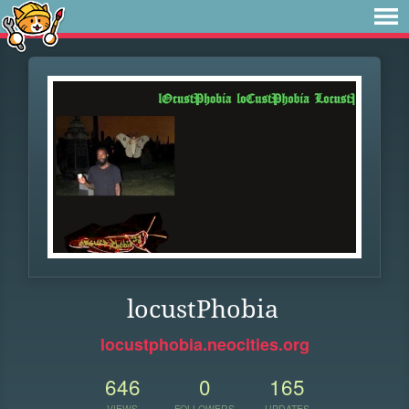
locustPhobia
locustphobia.neocities.org
646
0
165
VIEWS
FOLLOWERS
UPDATES