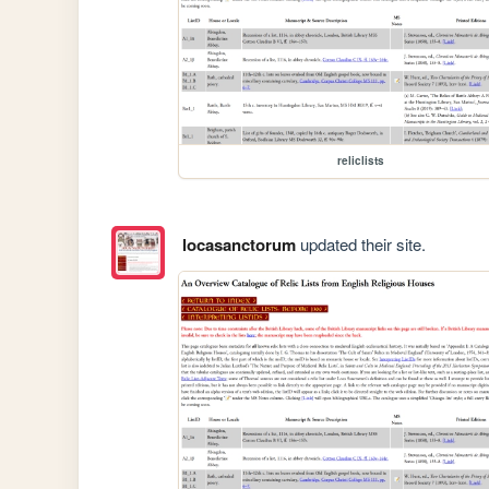
reliclists
locasanctorum
updated their site.