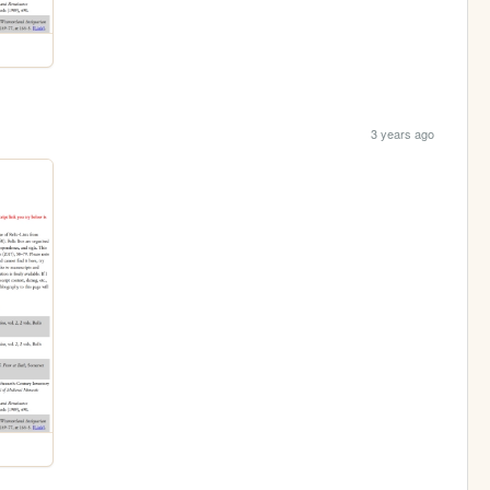
3 years ago