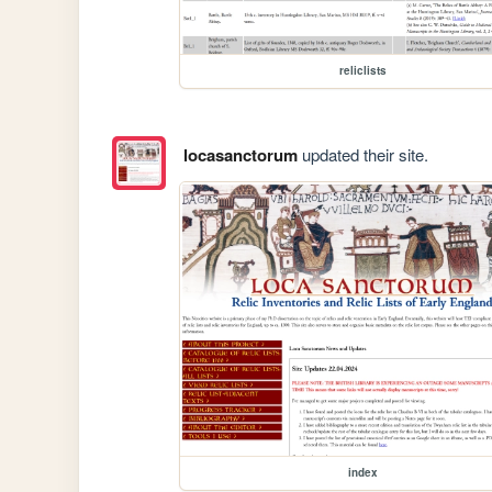
reliclists
locasanctorum
updated their site.
index