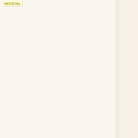
MEDIEVAL