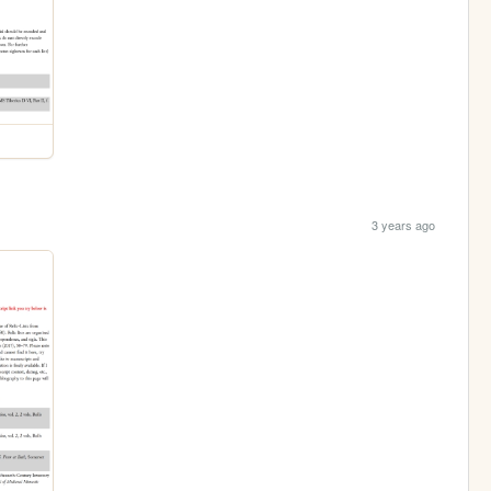
3 years ago