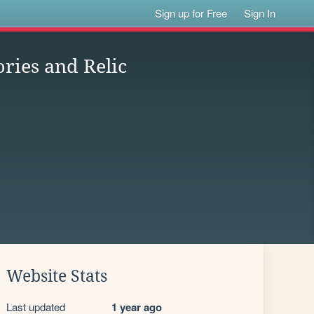
Sign up for Free
Sign In
ries and Relic
Website Stats
Last updated
1 year ago