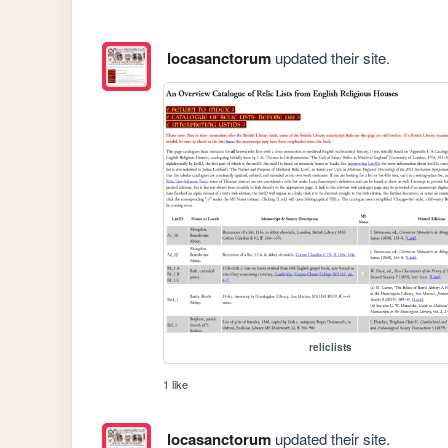
locasanctorum
updated their site.
reliclists
1 like
locasanctorum
updated their site.