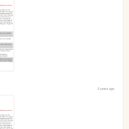
2 years ago