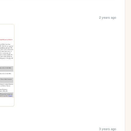
2 years ago
3 years ago