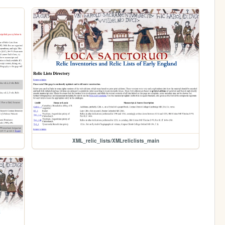
XML_relic_lists/XMLreliclists_main