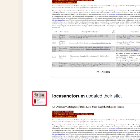
reliclists
locasanctorum
updated their site.