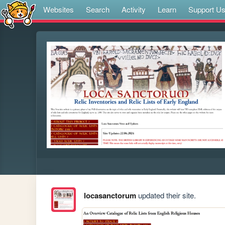
Websites
Search
Activity
Learn
Support U
locasanctorum
updated their site.