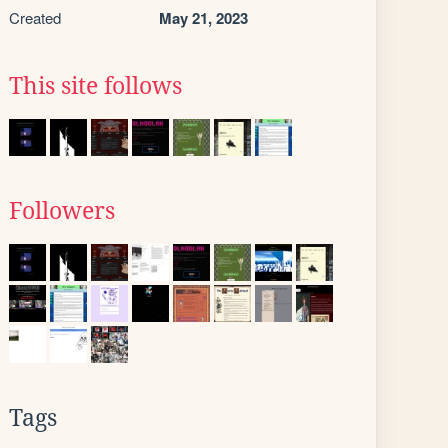
Created
May 21, 2023
This site follows
Followers
Tags