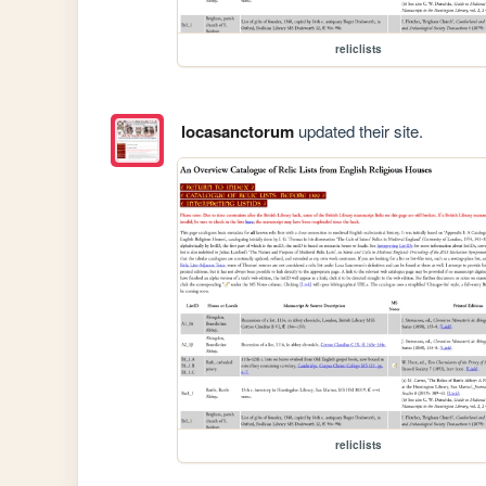
reliclists
locasanctorum
updated their site.
reliclists