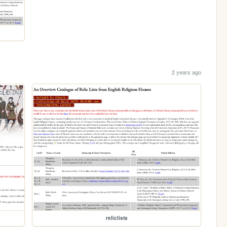
2 years ago
reliclists