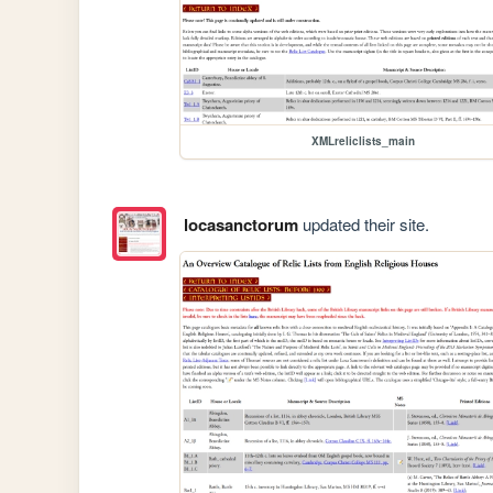
XMLreliclists_main
locasanctorum
updated their site.