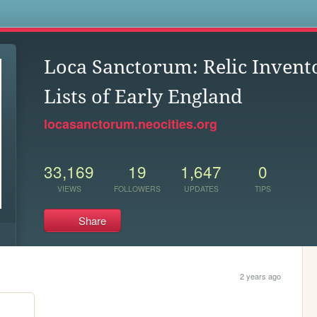
s
Loca Sanctorum: Relic Invento
Lists of Early England
locasanctorum.neocities.org
33,169
19
1,647
0
VIEWS
FOLLOWERS
UPDATES
TIPS
Share
2 years ago