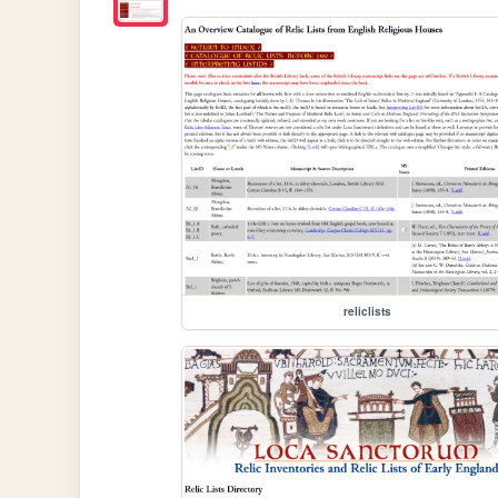
reliclists