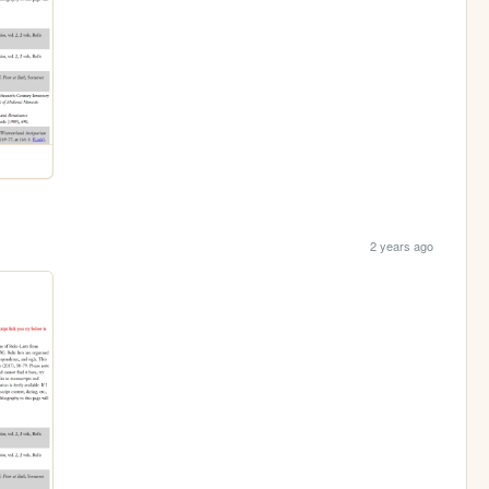
2 years ago