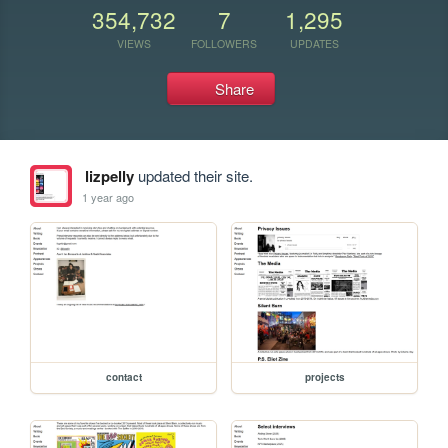
354,732
7
1,295
VIEWS
FOLLOWERS
UPDATES
Share
lizpelly
updated their site.
1 year ago
contact
projects