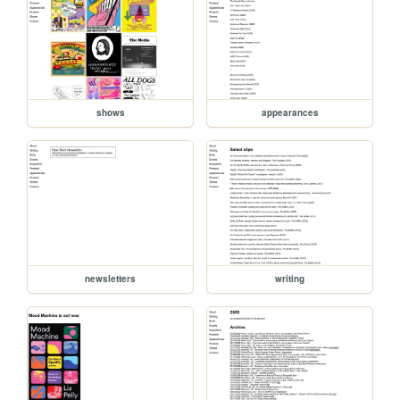
shows
appearances
newsletters
writing