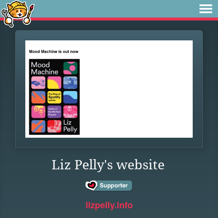
Liz Pelly's website
lizpelly.info