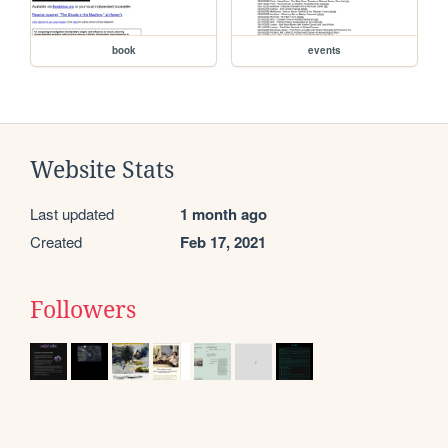
book
events
Website Stats
Last updated
1 month ago
Created
Feb 17, 2021
Followers