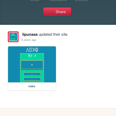
Share
lipunasa
updated their site.
3 years ago
index