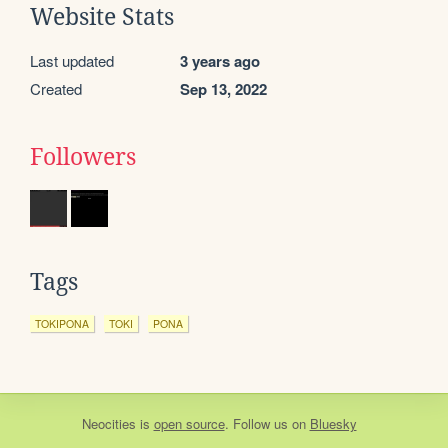
Website Stats
Last updated
3 years ago
Created
Sep 13, 2022
Followers
Tags
TOKIPONA
TOKI
PONA
Neocities
is
open source
. Follow us on
Bluesky