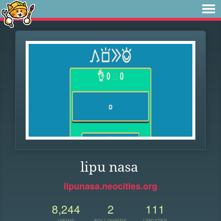
lipu nasa
lipunasa.neocities.org
8,244
2
111
VIEWS
FOLLOWERS
UPDATES