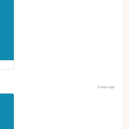
3 years ago