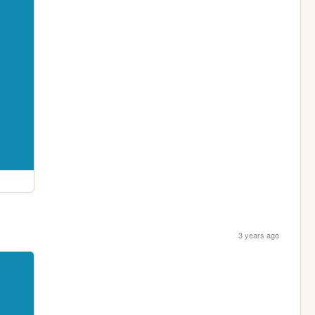
3 years ago