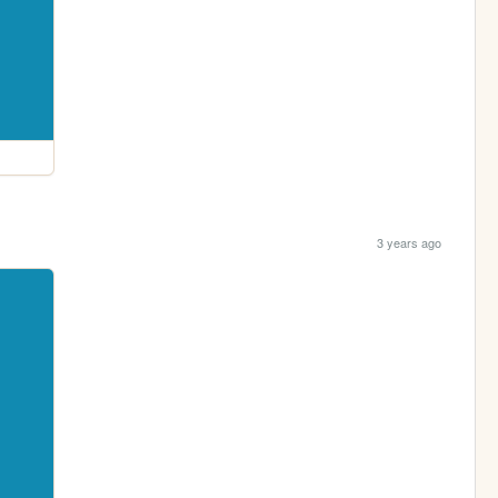
3 years ago