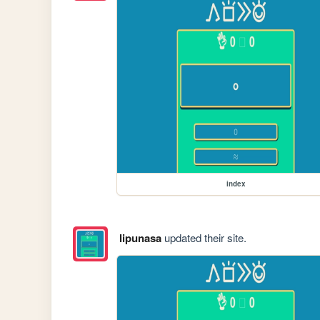
index
lipunasa
updated their site.