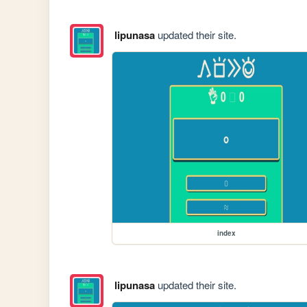
lipunasa
updated their site.
index
lipunasa
updated their site.