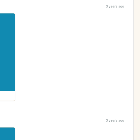
3 years ago
3 years ago