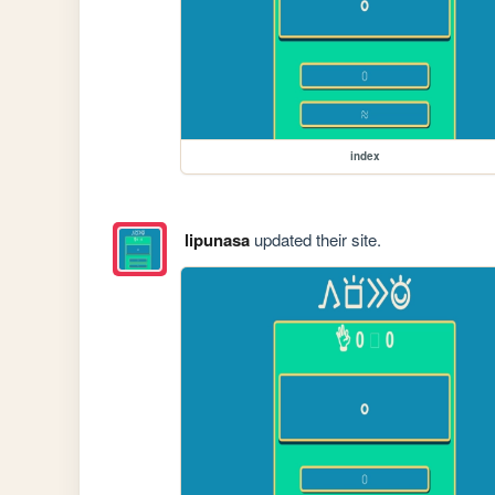
index
lipunasa
updated their site.