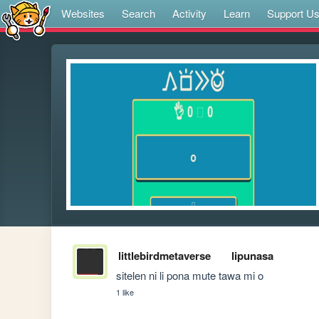
Websites
Search
Activity
Learn
Support U
littlebirdmetaverse
lipunasa
sitelen ni li pona mute tawa mi o
1 like