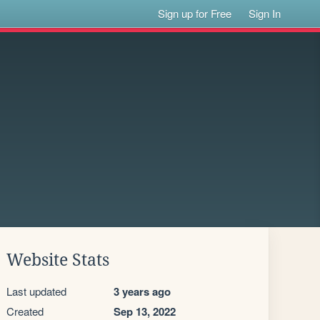
Sign up for Free
Sign In
Website Stats
Last updated
3 years ago
Created
Sep 13, 2022