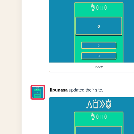
index
lipunasa
updated their site.