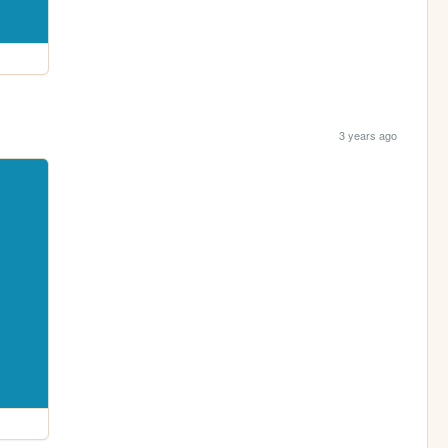
3 years ago