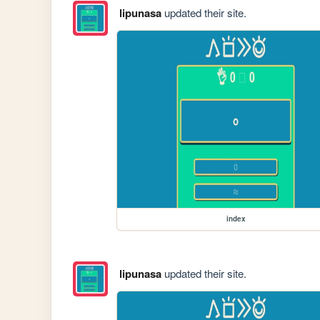
lipunasa
updated their site.
index
lipunasa
updated their site.