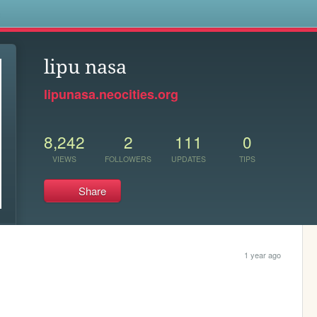
s
lipu nasa
lipunasa.neocities.org
8,242
2
111
0
VIEWS
FOLLOWERS
UPDATES
TIPS
Share
1 year ago