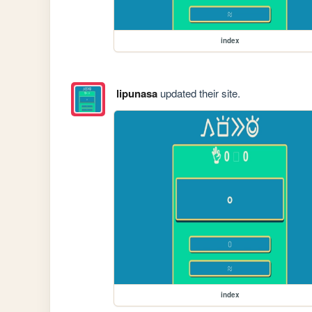
index
lipunasa
updated their site.
index