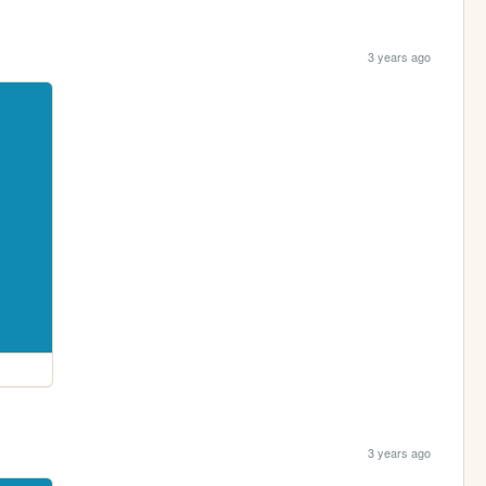
3 years ago
3 years ago