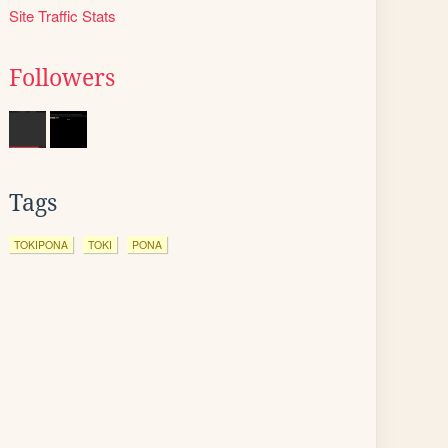
Site Traffic Stats
Followers
Tags
TOKIPONA
TOKI
PONA