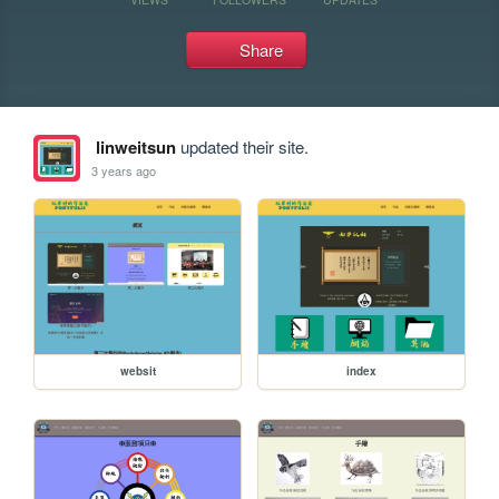
Share
linweitsun
updated their site.
3 years ago
websit
index