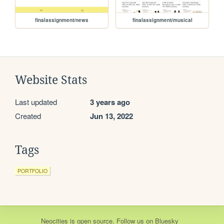
finalassignment/news
finalassignment/musical
Website Stats
Last updated
3 years ago
Created
Jun 13, 2022
Tags
PORTFOLIO
Neocities
is
open source
. Follow us on
Bluesky