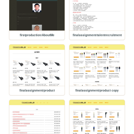
firstproduction/AboutMe
finalassignment/talentrecruitment
finalassignment/product
finalassignment/product copy