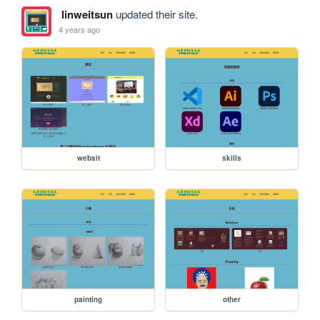
linweitsun
updated their site.
4 years ago
websit
skills
painting
other