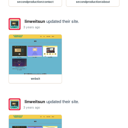
secondproduction/contact
secondproduction/about
linweitsun
updated their site.
3 years ago
websit
linweitsun
updated their site.
3 years ago