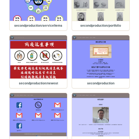
secondproduction/serviceItems
secondproduction/portfolio
secondproduction/newest
secondproduction