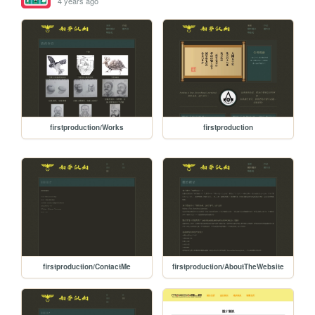
4 years ago
firstproduction/Works
firstproduction
firstproduction/ContactMe
firstproduction/AboutTheWebsite