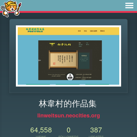
林韋村的作品集
linweitsun.neocities.org
64,558
0
387
VIEWS
FOLLOWERS
UPDATES