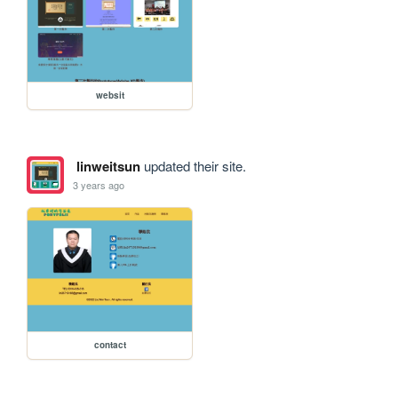
websit
linweitsun
updated their site.
3 years ago
contact