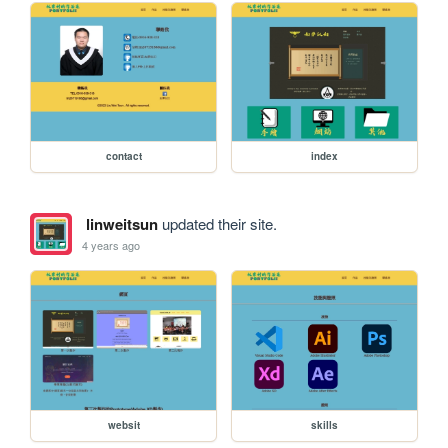
contact
index
linweitsun
updated their site.
4 years ago
websit
skills