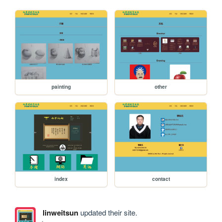
painting
other
index
contact
linweitsun
updated their site.