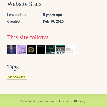
Website Stats
Last updated
5 years ago
Created
Feb 10, 2020
This site follows
Tags
VIDEOGAMES
Neocities
is
open source
. Follow us on
Bluesky