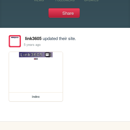
Share
link3605
updated their site.
5 years ago
index