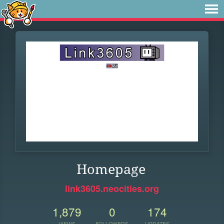
Homepage
link3605.neocities.org
1,879
0
174
VIEWS
FOLLOWERS
UPDATES