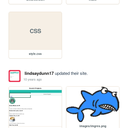
CSS
style.css
lindsaydunn17
updated their site.
10 years ago
images/imgres.png