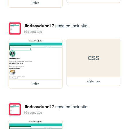
index
lindsaydunn17
updated their site.
10 years ago
CSS
style.css
index
lindsaydunn17
updated their site.
10 years ago