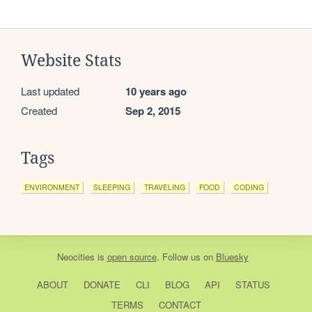
Website Stats
Last updated
10 years ago
Created
Sep 2, 2015
Tags
ENVIRONMENT
SLEEPING
TRAVELING
FOOD
CODING
Neocities
is
open source
. Follow us on
Bluesky
ABOUT
DONATE
CLI
BLOG
API
STATUS
TERMS
CONTACT