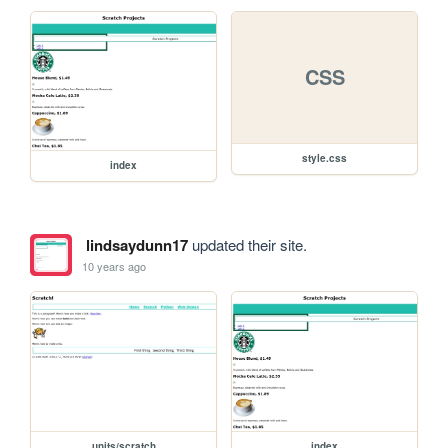
CSS
style.css
index
lindsaydunn17
updated their site.
10 years ago
units/scratch
index