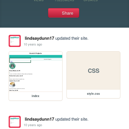
Share
lindsaydunn17
updated their site.
10 years ago
CSS
style.css
index
lindsaydunn17
updated their site.
10 years ago