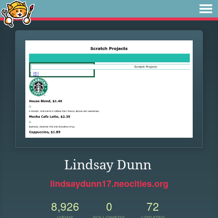
Lindsay Dunn
lindsaydunn17.neocities.org
8,926
0
72
VIEWS
FOLLOWERS
UPDATES