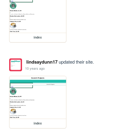
index
lindsaydunn17
updated their site.
10 years ago
index