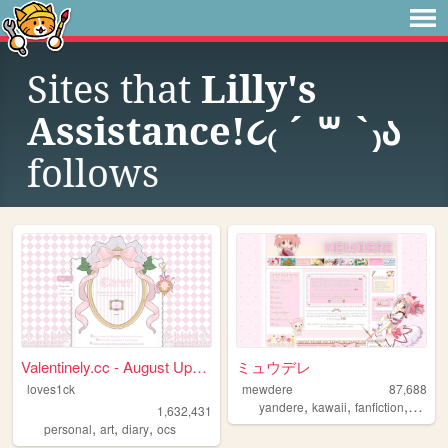
Sites that
Lilly's
Assistance!૮₍ ´ ꒳ `₎ა
follows
Valentinely.cc - August Upda...
ミュウデレ
loves1ck
mewdere
87,688
,
,
,
,
yandere
kawaii
fanfiction
art
an
1,632,431
,
,
,
personal
art
diary
ocs