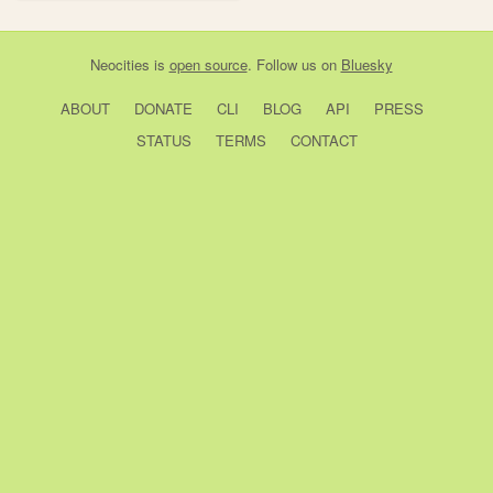
Neocities
is
open source
. Follow us on
Bluesky
ABOUT
DONATE
CLI
BLOG
API
PRESS
STATUS
TERMS
CONTACT