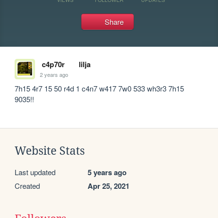
Share
c4p70r
lilja
2 years ago
7h15 4r7 15 50 r4d 1 c4n7 w417 7w0 533 wh3r3 7h15 
9035!!
Website Stats
Last updated
5 years ago
Created
Apr 25, 2021