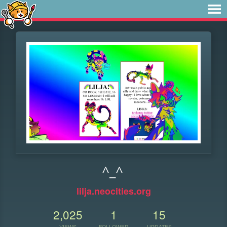
^_^
lilja.neocities.org
2,025
1
15
VIEWS
FOLLOWER
UPDATES