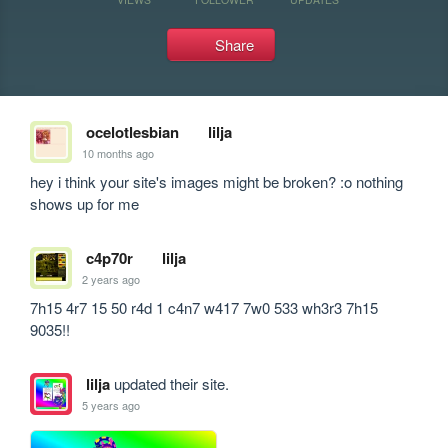
Share
ocelotlesbian
lilja
10 months ago
hey i think your site's images might be broken? :o nothing 
shows up for me
c4p70r
lilja
2 years ago
7h15 4r7 15 50 r4d 1 c4n7 w417 7w0 533 wh3r3 7h15 
9035!!
lilja
updated their site.
5 years ago