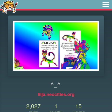
^_^
lilja.neocities.org
2,027
1
15
VIEWS
FOLLOWER
UPDATES