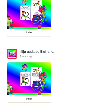
index
lilja
updated their site.
5 years ago
index