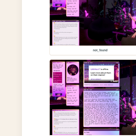
not_found