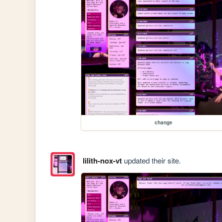
change
lilith-nox-vt
updated their site.