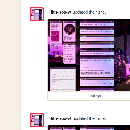
lilith-nox-vt
updated their site.
change
lilith-nox-vt
updated their site.