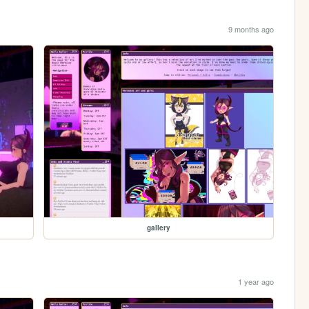
9 months ago
gallery
1 year ago