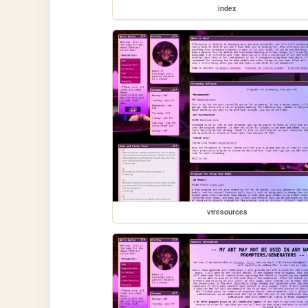
index
vtresources