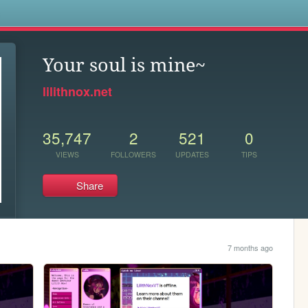
s
Your soul is mine~
lilithnox.net
35,747
2
521
0
VIEWS
FOLLOWERS
UPDATES
TIPS
Share
7 months ago