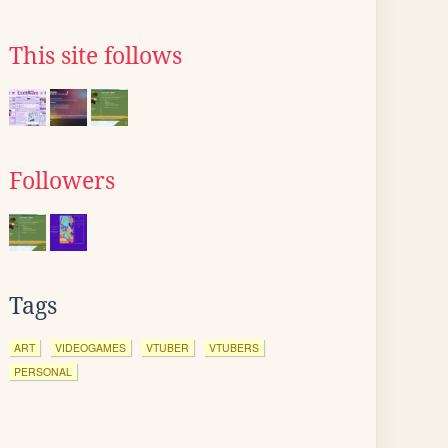
This site follows
Followers
Tags
ART
VIDEOGAMES
VTUBER
VTUBERS
PERSONAL