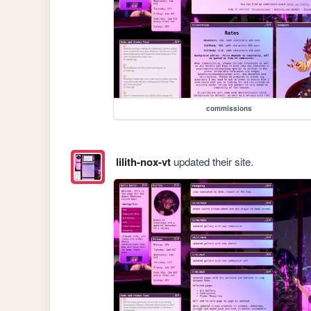
commissions
lilith-nox-vt
updated their site.