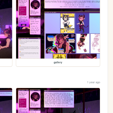
gallery
1 year ago