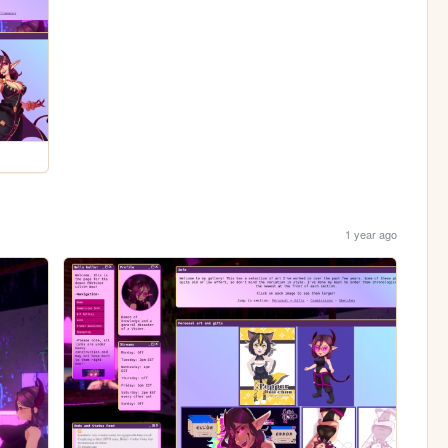
1 year ago