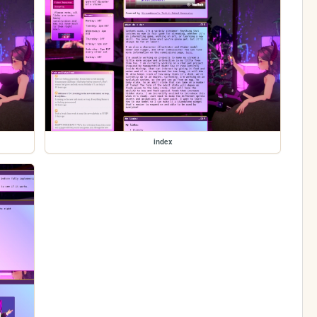
index