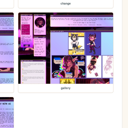
change
gallery