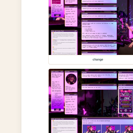
change