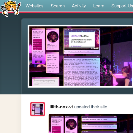
Websites
Search
Activity
Learn
Support U
lilith-nox-vt
updated their site.