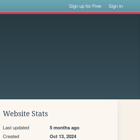
Sign up for Free
Sign In
Website Stats
Last updated
5 months ago
Created
Oct 13, 2024