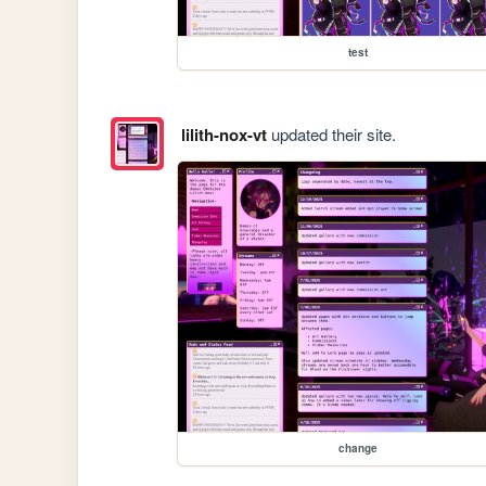
test
lilith-nox-vt
updated their site.
change