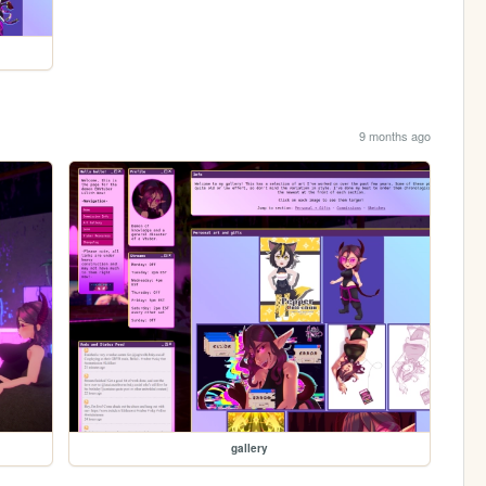
9 months ago
gallery