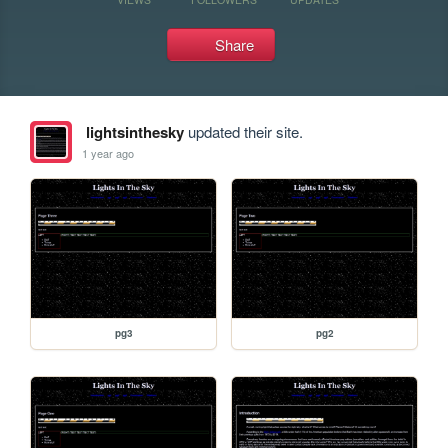
Share
lightsinthesky
updated their site.
1 year ago
pg3
pg2