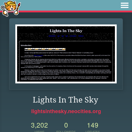
Lights In The Sky
lightsinthesky.neocities.org
3,202
0
149
VIEWS
FOLLOWERS
UPDATES