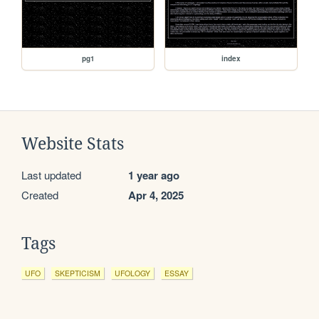
pg1
index
Website Stats
Last updated
1 year ago
Created
Apr 4, 2025
Tags
UFO
SKEPTICISM
UFOLOGY
ESSAY