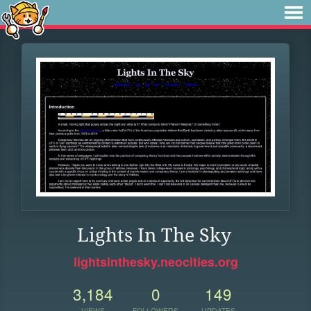
Lights In The Sky
lightsinthesky.neocities.org
3,184
0
149
VIEWS
FOLLOWERS
UPDATES