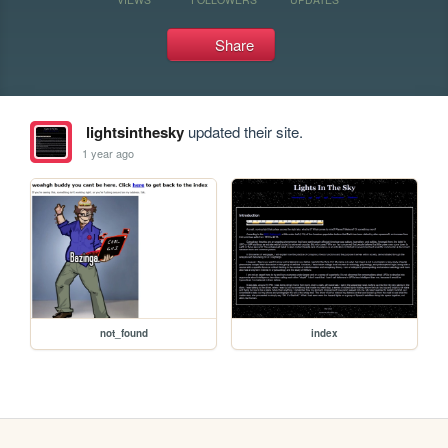
Share
lightsinthesky
updated their site.
1 year ago
not_found
index