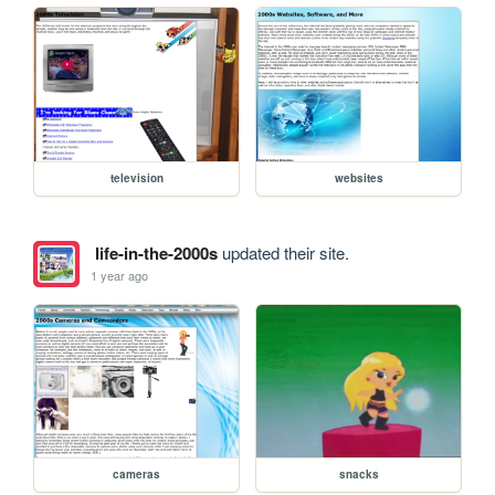
television
websites
life-in-the-2000s
updated their site.
1 year ago
cameras
snacks