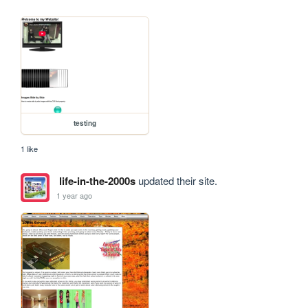
testing
1 like
life-in-the-2000s
updated their site.
1 year ago