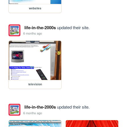
websites
life-in-the-2000s
updated their site.
6 months ago
television
life-in-the-2000s
updated their site.
6 months ago