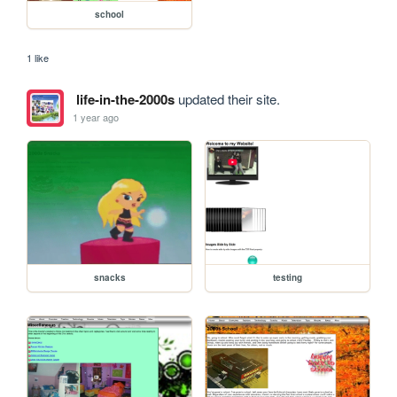
school
1 like
life-in-the-2000s
updated their site.
1 year ago
snacks
testing