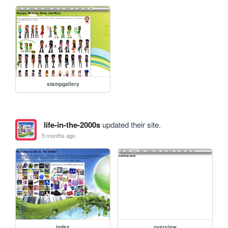
stampgallery
life-in-the-2000s
updated their site.
5 months ago
index
overview