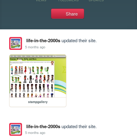
Share
life-in-the-2000s
updated their site.
5 months ago
stampgallery
life-in-the-2000s
updated their site.
5 months ago