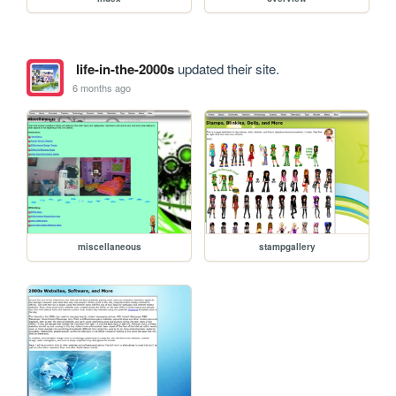
life-in-the-2000s
updated their site.
6 months ago
miscellaneous
stampgallery