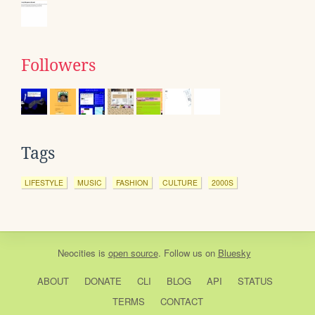
Followers
Tags
LIFESTYLE
MUSIC
FASHION
CULTURE
2000S
Neocities
is
open source
. Follow us on
Bluesky
ABOUT
DONATE
CLI
BLOG
API
STATUS
TERMS
CONTACT