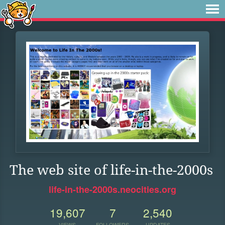
The web site of life-in-the-2000s
life-in-the-2000s.neocities.org
19,607
7
2,540
VIEWS
FOLLOWERS
UPDATES