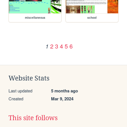
miscellaneous
school
2
3
4
5
6
1
Website Stats
Last updated
5 months ago
Created
Mar 9, 2024
This site follows