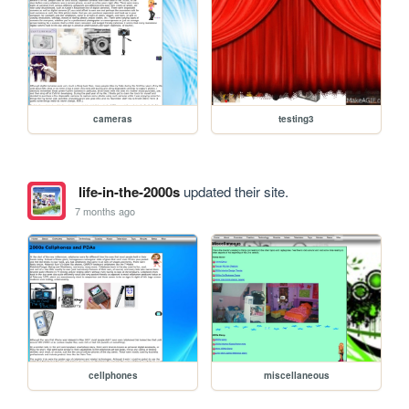
cameras
testing3
life-in-the-2000s
updated their site.
7 months ago
cellphones
miscellaneous