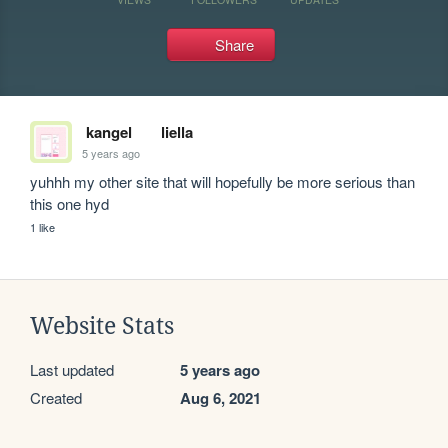
Share
kangel
liella
5 years ago
yuhhh my other site that will hopefully be more serious than 
this one hyd
1 like
Website Stats
Last updated
5 years ago
Created
Aug 6, 2021