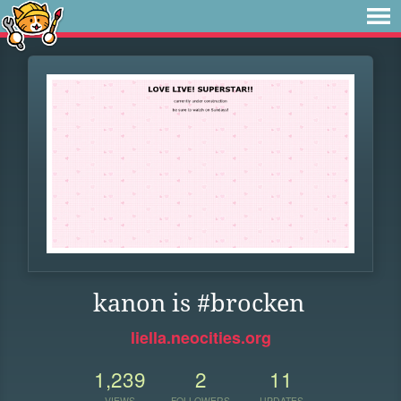
kanon is #brocken
liella.neocities.org
1,239
2
11
VIEWS
FOLLOWERS
UPDATES