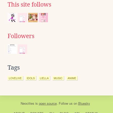
This site follows
Followers
Tags
LOVELIVE
IDOLS
LIELLA
MUSIC
ANIME
Neocities
is
open source
. Follow us on
Bluesky