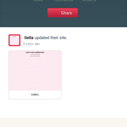
Share
liella
updated their site.
5 years ago
index