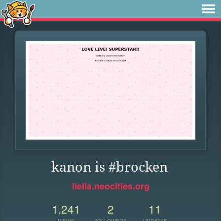
kanon is #brocken
liella.neocities.org
1,241
2
11
VIEWS
FOLLOWERS
UPDATES