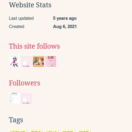
Website Stats
Last updated
5 years ago
Created
Aug 6, 2021
This site follows
Followers
Tags