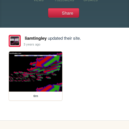
Share
liamtingley
updated their site.
3 years ago
tirn