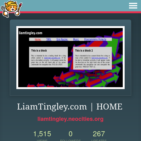
LiamTingley.com | HOME
liamtingley.neocities.org
1,515
0
267
VIEWS
FOLLOWERS
UPDATES