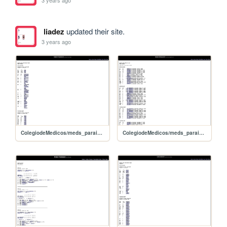
3 years ago
liadez
updated their site.
3 years ago
ColegiodeMedicos/meds_paraiso_indyhi
ColegiodeMedicos/meds_paraiso_hilow