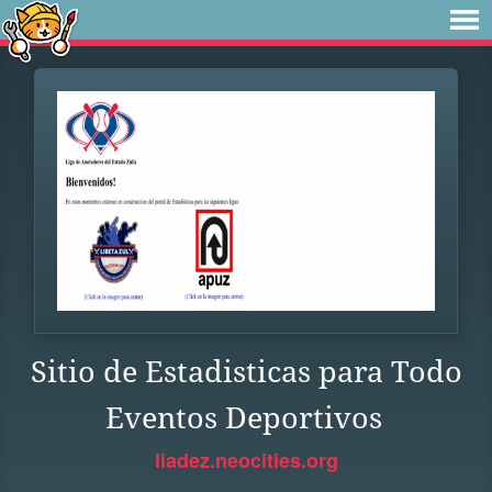
Sitio de Estadisticas para Todo
Eventos Deportivos
liadez.neocities.org