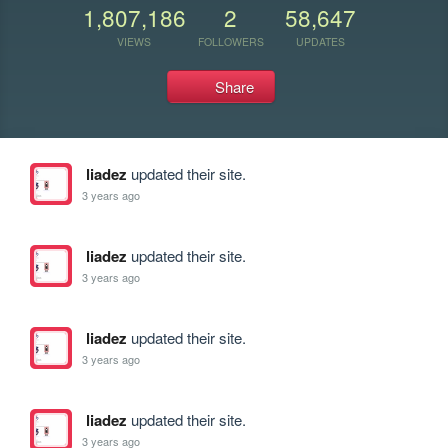
1,807,186
2
58,647
VIEWS
FOLLOWERS
UPDATES
Share
liadez
updated their site.
3 years ago
liadez
updated their site.
3 years ago
liadez
updated their site.
3 years ago
liadez
updated their site.
3 years ago