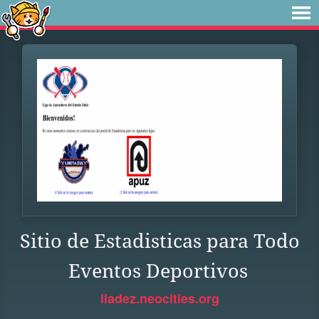
Sitio de Estadisticas para Todo
Eventos Deportivos
liadez.neocities.org