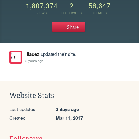
1,807,374
2
58,647
VIEWS
FOLLOWERS
UPDATES
Share
liadez
updated their site.
3 years ago
Website Stats
Last updated
3 days ago
Created
Mar 11, 2017