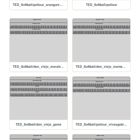
TED_Softball/polisur_arangurenrafael
TED_Softball/polisur
TED_Softball/don_viejo_morales__jaime
TED_Softball/don_viejo_monta_ajomar
TED_Softball/don_viejo_game
TED_Softball/polisur_vivasgabriel