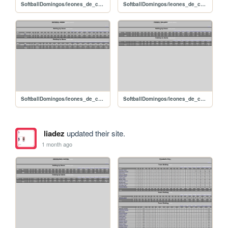
SoftballDomingos/leones_de_caujarito_sanchezalexander
SoftballDomingos/leones_de_caujarito_romerojoan
SoftballDomingos/leones_de_caujarito_ramirezjorge
SoftballDomingos/leones_de_caujarito_pinedawilliam
liadez
updated their site.
1 month ago