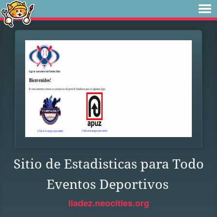
Sitio de Estadisticas para Todo
Eventos Deportivos
liadez.neocities.org