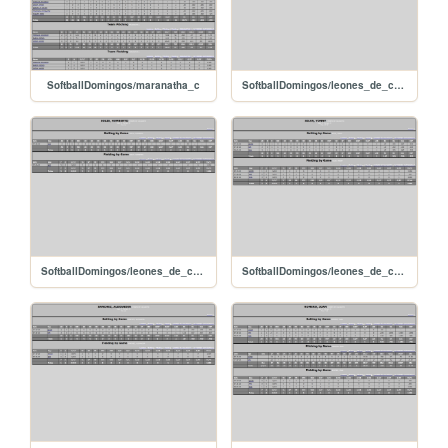
SoftballDomingos/maranatha_c
SoftballDomingos/leones_de_caujarito_valerojackson
SoftballDomingos/leones_de_caujarito_solishumberto
SoftballDomingos/leones_de_caujarito_silvayonny