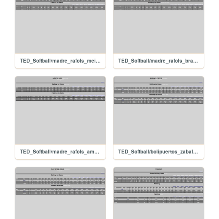
TED_Softball/madre_rafols_meisnerfreddy
TED_Softball/madre_rafols_brachoarmstrong
TED_Softball/madre_rafols_amayaluis
TED_Softball/bolipuertos_zabala_yimmi