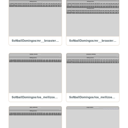
SoftballDomingos/mr__broaster_ferreryoendri
SoftballDomingos/mr__broaster_chacinleonardo
SoftballDomingos/los_mellizos_romerowelden
SoftballDomingos/los_mellizos_escalonagrabriel