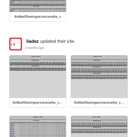
SoftballDomingos/maranatha_c
liadez
updated their site.
2 weeks ago
SoftballDomingos/maranatha_c_badillooswaldo
SoftballDomingos/maranatha_c_arguelloyelbis