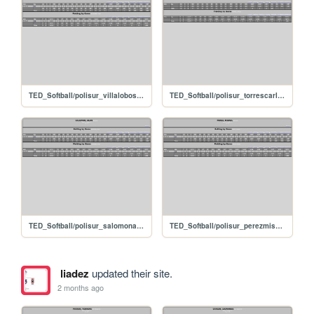
TED_Softball/polisur_villalobosjuan
TED_Softball/polisur_torrescarlos
TED_Softball/polisur_salomonalan
TED_Softball/polisur_perezmisael
liadez
updated their site.
2 months ago