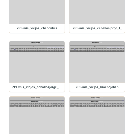
ZPL/mis_viejos_chaconluis
ZPL/mis_viejos_ceballosjorge_l_
ZPL/mis_viejos_ceballosjorge_d_
ZPL/mis_viejos_brachojohan