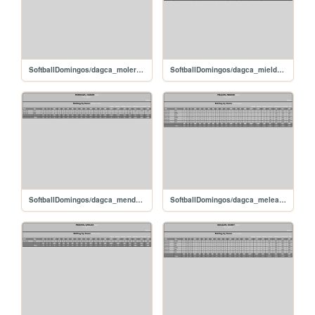
SoftballDomingos/dagca_molerodarwin
SoftballDomingos/dagca_mieldaniel
SoftballDomingos/dagca_mendozajeison
SoftballDomingos/dagca_meleanneiker