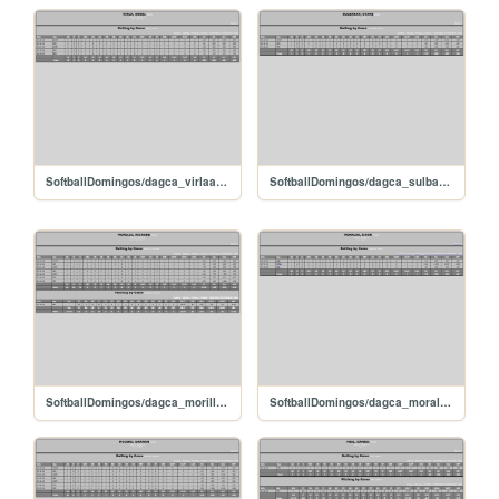
SoftballDomingos/dagca_virlaangel
SoftballDomingos/dagca_sulbaranovani
SoftballDomingos/dagca_morillorichard
SoftballDomingos/dagca_moralesjixon