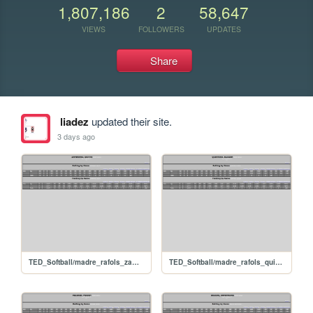
1,807,186
2
58,647
VIEWS
FOLLOWERS
UPDATES
Share
liadez
updated their site.
3 days ago
TED_Softball/madre_rafols_zambranodeivys
TED_Softball/madre_rafols_quinteroeliezer