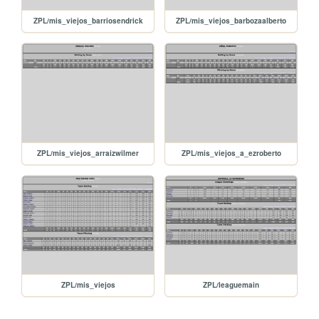
ZPL/mis_viejos_barriosendrick
ZPL/mis_viejos_barbozaalberto
ZPL/mis_viejos_arraizwilmer
ZPL/mis_viejos_a_ezroberto
ZPL/mis_viejos
ZPL/leaguemain