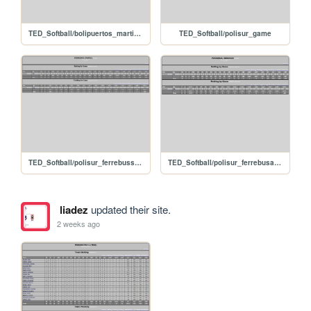
TED_Softball/bolipuertos_martinezjulio
TED_Softball/polisur_game
TED_Softball/polisur_ferrebussamuel
TED_Softball/polisur_ferrebusabrahan
liadez
updated their site.
2 weeks ago