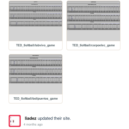
TED_Softball/labvivo_game
TED_Softball/corpoelec_game
TED_Softball/bolipuertos_game
liadez
updated their site.
4 months ago