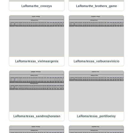
LaRoma/the_creezys
LaRoma/the_brothers_game
LaRoma/texas_vielmaargenis
LaRoma/texas_valbuenavinicio
LaRoma/texas_sandreajhonatan
LaRoma/texas_portilloeloy