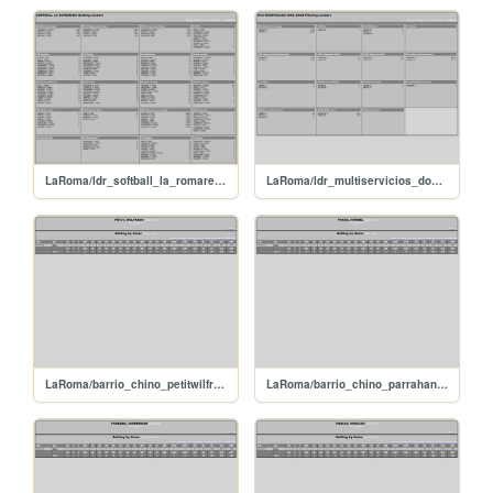
LaRoma/ldr_softball_la_romarena_batting_leaders
LaRoma/ldr_multiservicios_don_juan_pitching_leaders
LaRoma/barrio_chino_petitwilfredo
LaRoma/barrio_chino_parrahansel