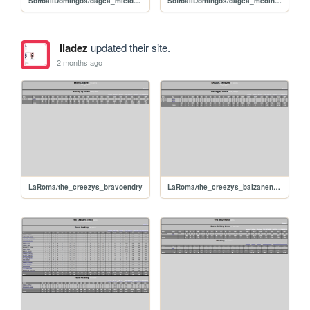
SoftballDomingos/dagca_mieldaniel
SoftballDomingos/dagca_medinacarlos
liadez
updated their site.
2 months ago
LaRoma/the_creezys_bravoendry
LaRoma/the_creezys_balzanenrique