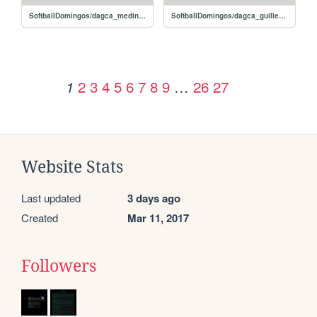
SoftballDomingos/dagca_medinacarlos
SoftballDomingos/dagca_guillenrandy
2
3
4
5
6
7
8
9
…
26
27
1
Website Stats
Last updated
3 days ago
Created
Mar 11, 2017
Followers