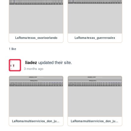
LaRoma/texas_osorioorlando
LaRoma/texas_guerreroalex
1 like
liadez
updated their site.
3 months ago
LaRoma/multiservicios_don_juan_zambranojesus
LaRoma/multiservicios_don_juan_urdanetaandry