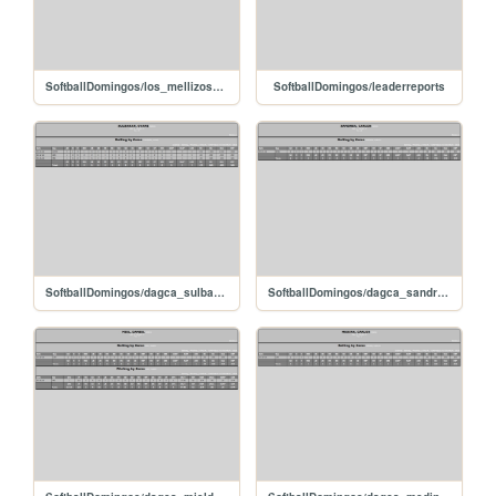
SoftballDomingos/los_mellizos_denyzambrano
SoftballDomingos/leaderreports
SoftballDomingos/dagca_sulbaranovani
SoftballDomingos/dagca_sandreacarlos