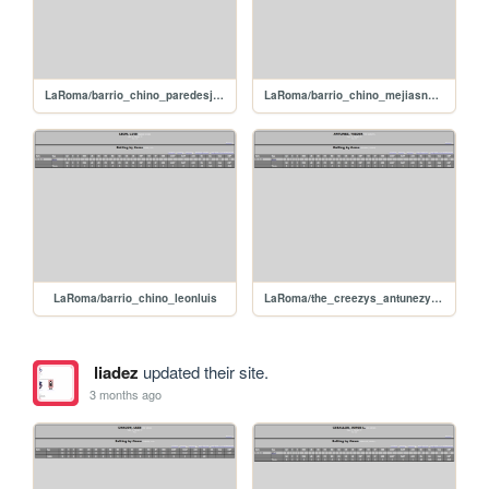
LaRoma/barrio_chino_paredesjanderson
LaRoma/barrio_chino_mejiasnarciso
LaRoma/barrio_chino_leonluis
LaRoma/the_creezys_antunezyeider
liadez
updated their site.
3 months ago