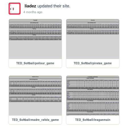
liadez
updated their site.
4 months ago
TED_Softball/polisur_game
TED_Softball/piratas_game
TED_Softball/madre_rafols_game
TED_Softball/leaguemain