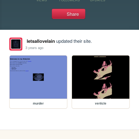
Share
letsallovelain
updated their site.
3 years ago
murder
verticle