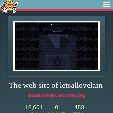
The web site of letsallovelain
letsallovelain.neocities.org
12,604
0
483
VIEWS
FOLLOWERS
UPDATES