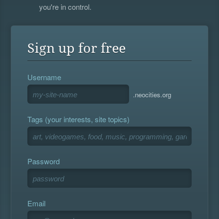
you're in control.
Sign up for free
Username
.neocities.org
Tags (your interests, site topics)
Password
Email