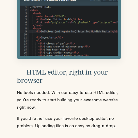
HTML editor, right in your
browser
No tools needed. With our easy-to-use HTML editor,
you're ready to start building your awesome website
right now.
If you'd rather use your favorite desktop editor, no
problem. Uploading files is as easy as drag-n-drop.