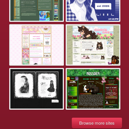
Browse more sites