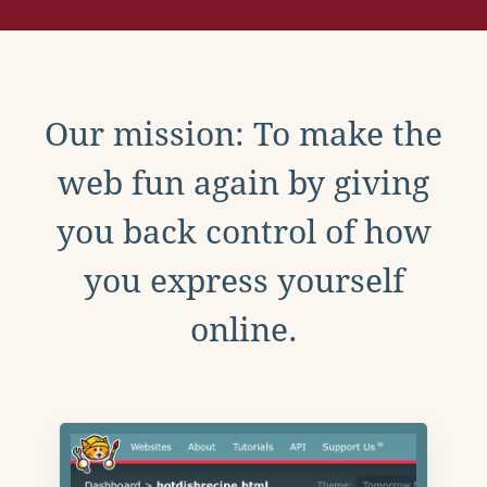
Our mission: To make the
web fun again by giving
you back control of how
you express yourself
online.