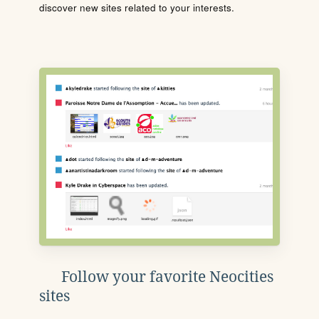
discover new sites related to your interests.
Follow your favorite Neocities
sites