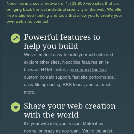
Neocities is a social network of
1,709,900 web sites
that are
bringing back the lost individual creativity of the web. We offer
free static web hosting and tools that allow you to create your
own web site. Join us!
Powerful features to
help you build
We’ve made it easy to build your web site and
explore other sites. Neocities features an in-
browser HTML editor, a
command line tool
,
custom domain support, fast site performance,
easy file uploading, RSS feeds, and so much
more.
Share your web creation
with the world
It's your web site, your vision. Make it as
normal or crazy as you want. You're the artist,