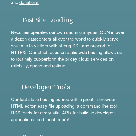
and
donations
.
Fast Site Loading
Neocities operates our own caching anycast CDN in over
a dozen datacenters all over the world to quickly serve
your site to visitors with strong SSL and support for
HTTP/2. Our strict focus on static web hosting allows us
to routinely out-perform the pricey cloud services on
reliability, speed and uptime.
Developer Tools
Our fast static hosting comes with a great in-browser
HTML editor, easy file uploading, a
command line tool
,
RSS feeds for every site,
APIs
for building developer
applications, and much more!