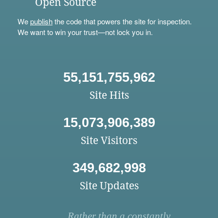
Open Source
We
publish
the code that powers the site for inspection.
We want to win your trust—not lock you in.
55,151,755,962
Site Hits
15,073,906,389
Site Visitors
349,682,998
Site Updates
Rather than a constantly