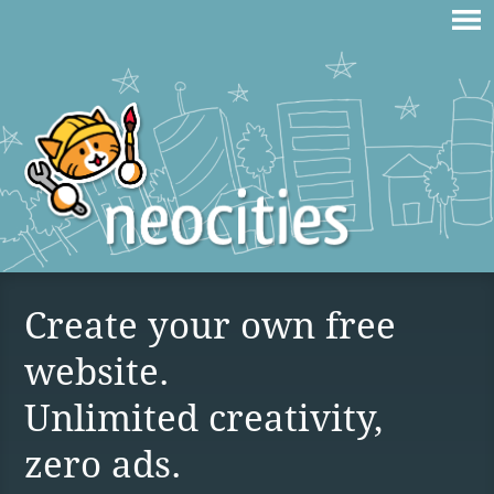
Create your own free
website.
Unlimited creativity,
zero ads.