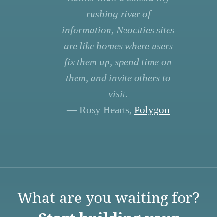
rushing river of
information, Neocities sites
are like homes where users
fix them up, spend time on
them, and invite others to
visit.
— Rosy Hearts,
Polygon
What are you waiting for?