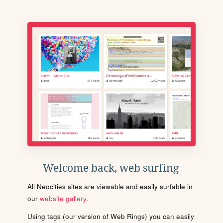
Welcome back, web surfing
All Neocities sites are viewable and easily surfable in
our
website gallery
.
Using tags (our version of Web Rings) you can easily