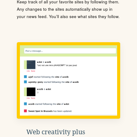
Keep track of all your favorite sites by following them.
Any changes to the sites automatically show up in
your news feed. You'll also see what sites they follow.
Web creativity plus