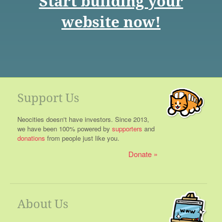
Start building your
website now!
Support Us
Neocities doesn't have investors. Since 2013,
we have been 100% powered by
supporters
and
donations
from people just like you.
Donate
About Us