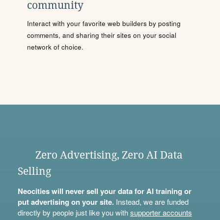
community
Interact with your favorite web builders by posting
comments, and sharing their sites on your social
network of choice.
Zero Advertising, Zero AI Data
Selling
Neocities will never sell your data for AI training or
put advertising on your site.
Instead, we are funded
directly by people just like you with
supporter accounts