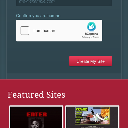
Confirm you are human
Featured Sites