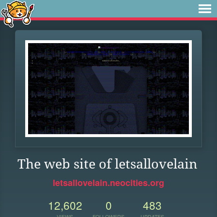
The web site of letsallovelain
letsallovelain.neocities.org
12,602
0
483
VIEWS
FOLLOWERS
UPDATES