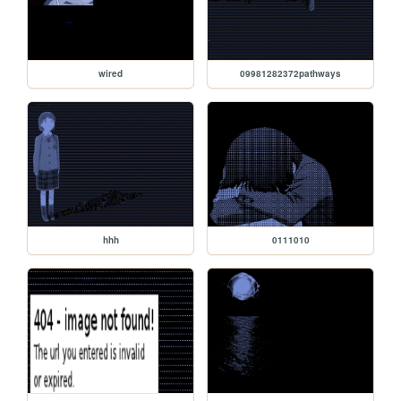
wired
09981282372pathways
hhh
0111010