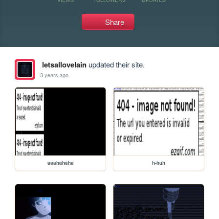
Share
letsallovelain
updated their site.
3 years ago
aaahahaha
h-huh