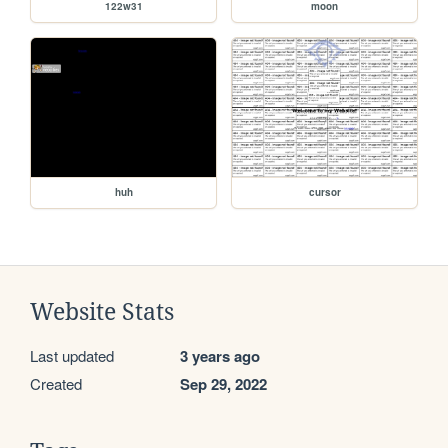
122w31
moon
huh
cursor
Website Stats
Last updated
3 years ago
Created
Sep 29, 2022