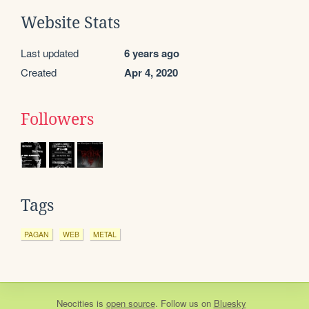
Website Stats
Last updated
6 years ago
Created
Apr 4, 2020
Followers
Tags
PAGAN
WEB
METAL
Neocities
is
open source
. Follow us on
Bluesky