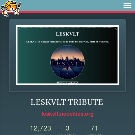
LESKVLT TRIBUTE
leskvlt.neocities.org
12,723
3
71
VIEWS
FOLLOWERS
UPDATES