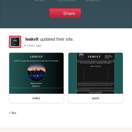
Share
leskvlt
updated their site.
6 years ago
index
more
1 like