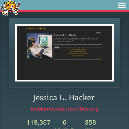
Jessica L. Hacker
lesbianhacker.neocities.org
119,367
6
358
VIEWS
FOLLOWERS
UPDATES