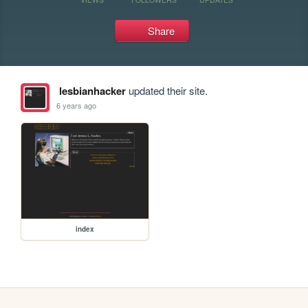
Share
lesbianhacker
updated their site.
6 years ago
index