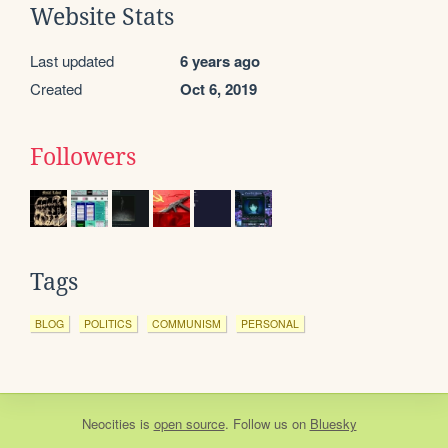
Website Stats
Last updated
6 years ago
Created
Oct 6, 2019
Followers
Tags
BLOG
POLITICS
COMMUNISM
PERSONAL
Neocities
is
open source
. Follow us on
Bluesky