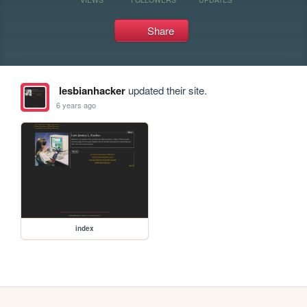
Share
lesbianhacker
updated their site.
6 years ago
index