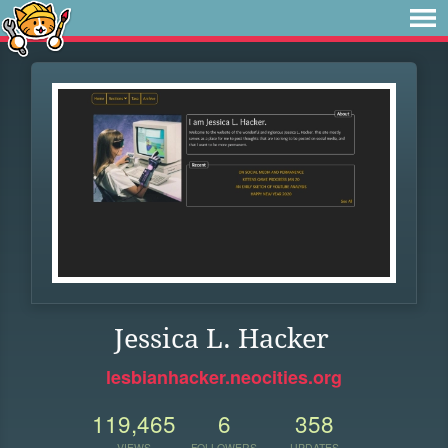
Jessica L. Hacker
lesbianhacker.neocities.org
119,465
6
358
VIEWS
FOLLOWERS
UPDATES