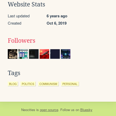
Website Stats
Last updated
6 years ago
Created
Oct 6, 2019
Followers
Tags
BLOG
POLITICS
COMMUNISM
PERSONAL
Neocities
is
open source
. Follow us on
Bluesky