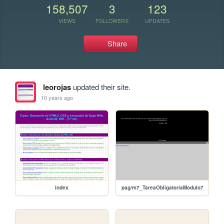
158,507
3
123
VIEWS
FOLLOWERS
UPDATES
Share
leorojas
updated their site.
10 years ago
index
pag/m7_TareaObligatoriaModulo7