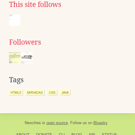
This site follows
Followers
Tags
HTML5
MIRIADAX
CSS
JAVA
Neocities
is
open source
. Follow us on
Bluesky
ABOUT
DONATE
CLI
BLOG
API
STATUS