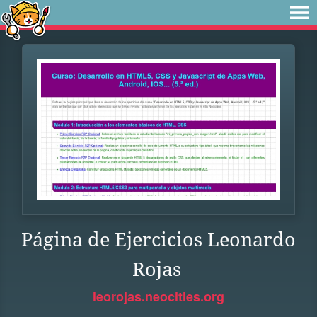
Página de Ejercicios Leonardo
Rojas
leorojas.neocities.org