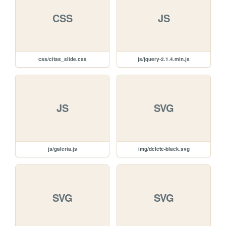
CSS
JS
css/citas_slide.css
js/jquery-2.1.4.min.js
JS
SVG
js/galeria.js
img/delete-black.svg
SVG
SVG