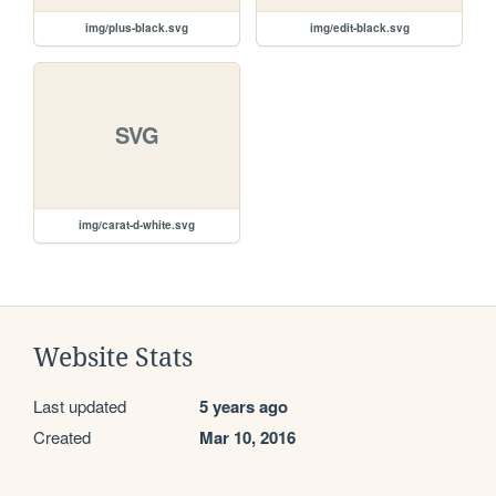
img/plus-black.svg
img/edit-black.svg
SVG
img/carat-d-white.svg
Website Stats
Last updated
5 years ago
Created
Mar 10, 2016