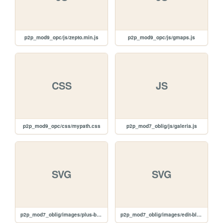
p2p_mod9_opc/js/zepto.min.js
p2p_mod9_opc/js/gmaps.js
CSS
JS
p2p_mod9_opc/css/mypath.css
p2p_mod7_oblig/js/galeria.js
SVG
SVG
p2p_mod7_oblig/images/plus-black.svg
p2p_mod7_oblig/images/edit-black.svg