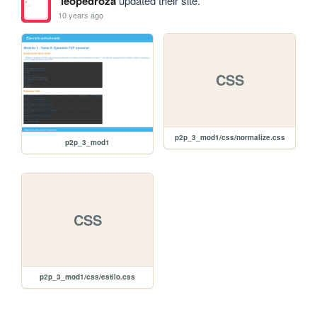
leopedroza
updated their site.
10 years ago
CSS
p2p_3_mod1/css/normalize.css
p2p_3_mod1
CSS
p2p_3_mod1/css/estilo.css