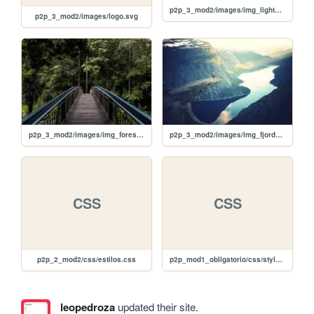
p2p_3_mod2/images/img_lights.jpg
p2p_3_mod2/images/logo.svg
p2p_3_mod2/images/img_forest.jpg
p2p_3_mod2/images/img_fjords.jpg
CSS
CSS
p2p_2_mod2/css/estilos.css
p2p_mod1_obligatorio/css/style.css
leopedroza
updated their site.