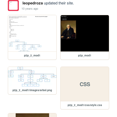
leopedroza
updated their site.
10 years ago
p2p_2_mod1
p2p_mod1
CSS
p2p_2_mod1/images/arbol.png
p2p_2_mod1/css/style.css