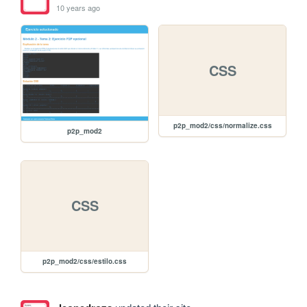
10 years ago
CSS
p2p_mod2/css/normalize.css
p2p_mod2
CSS
p2p_mod2/css/estilo.css