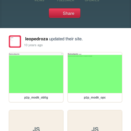
Share
leopedroza
updated their site.
10 years ago
p2p_mod9_oblig
p2p_mod9_opc
JS
JS