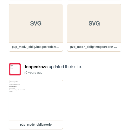
SVG
SVG
p2p_mod7_oblig/images/delete-black.svg
p2p_mod7_oblig/images/carat-d-white.svg
leopedroza
updated their site.
10 years ago
p2p_mod5_obligatorio