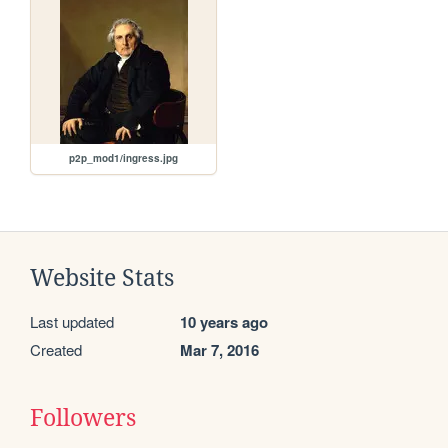
p2p_mod1/ingress.jpg
Website Stats
Last updated
10 years ago
Created
Mar 7, 2016
Followers