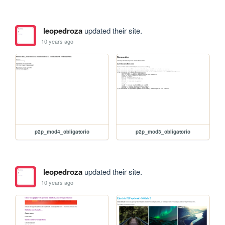
leopedroza
updated their site.
10 years ago
p2p_mod4_obligatorio
p2p_mod3_obligatorio
leopedroza
updated their site.
10 years ago