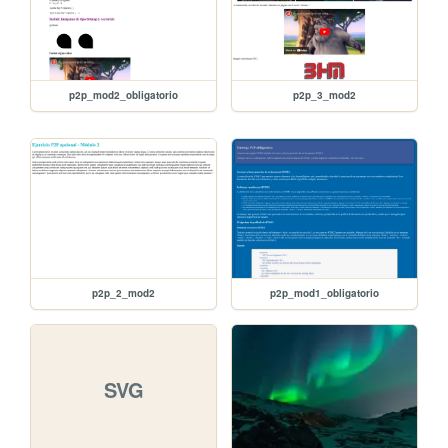
p2p_mod2_obligatorio
p2p_3_mod2
p2p_2_mod2
p2p_mod1_obligatorio
SVG