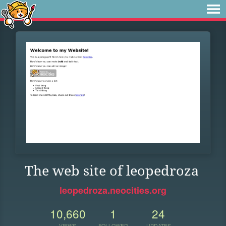
The web site of leopedroza
leopedroza.neocities.org
10,660
1
24
VIEWS
FOLLOWER
UPDATES