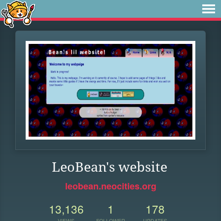
LeoBean's website
leobean.neocities.org
13,136
1
178
VIEWS
FOLLOWER
UPDATES