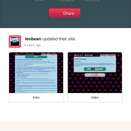
Share
leobean
updated their site.
2 years ago
links
index