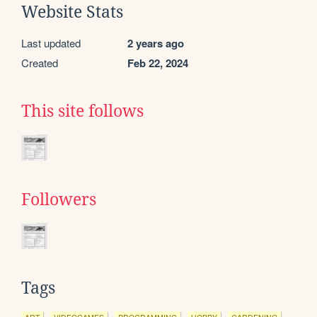
Website Stats
Last updated
2 years ago
Created
Feb 22, 2024
This site follows
Followers
Tags