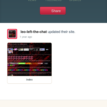
Share
leo-left-the-chat
updated their site.
1 year ago
index