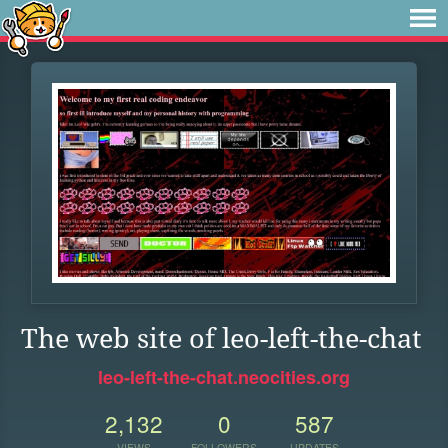
The web site of leo-left-the-chat
leo-left-the-chat.neocities.org
2,132
0
587
VIEWS
FOLLOWERS
UPDATES