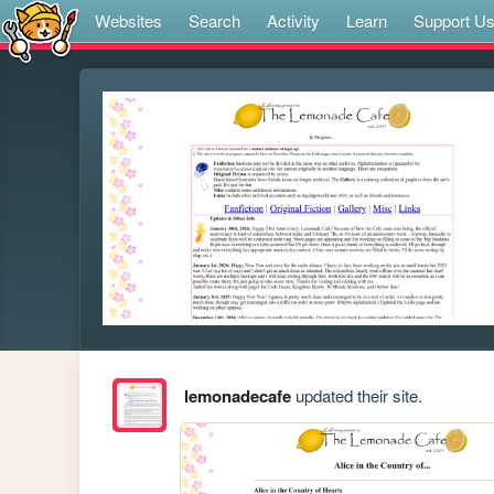
Websites
Search
Activity
Learn
Support U
lemonadecafe
updated their site.