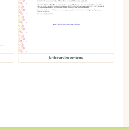
fanfiction/alicewondrous