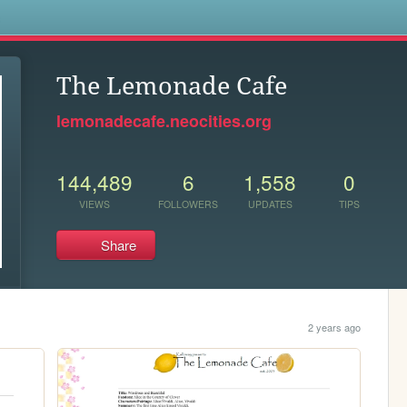
s
The Lemonade Cafe
lemonadecafe.neocities.org
144,489
6
1,558
0
VIEWS
FOLLOWERS
UPDATES
TIPS
Share
2 years ago