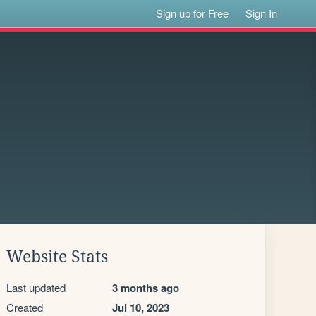
Sign up for Free
Sign In
Website Stats
Last updated
3 months ago
Created
Jul 10, 2023