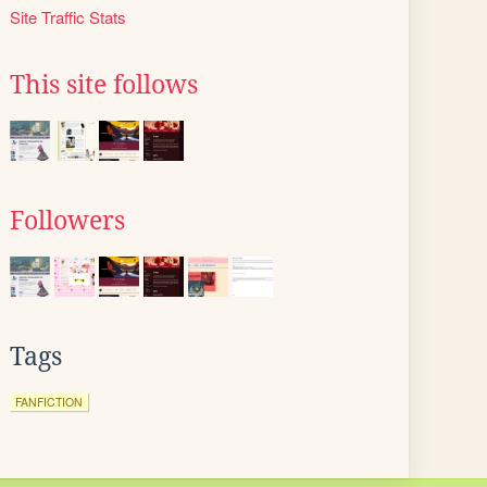
Site Traffic Stats
This site follows
Followers
Tags
FANFICTION