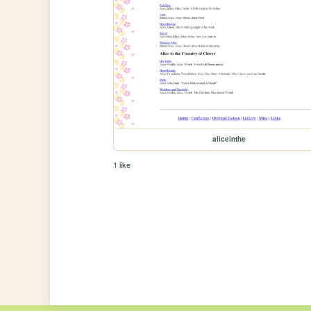
aliceinthe
1 like