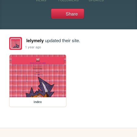
Share
lelymely
updated their site.
1 year ago
index