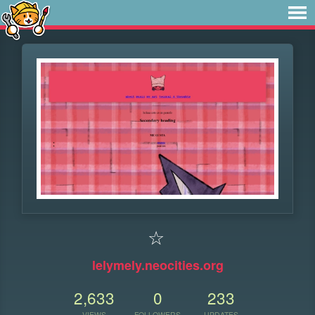
☆
lelymely.neocities.org
2,633
0
233
VIEWS
FOLLOWERS
UPDATES