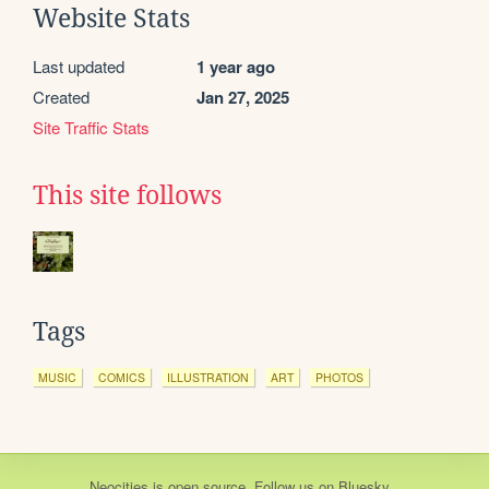
Website Stats
Last updated
1 year ago
Created
Jan 27, 2025
Site Traffic Stats
This site follows
Tags
MUSIC
COMICS
ILLUSTRATION
ART
PHOTOS
Neocities
is
open source
. Follow us on
Bluesky