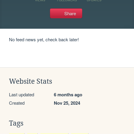
Share
No feed news yet, check back later!
Website Stats
Last updated
6 months ago
Created
Nov 25, 2024
Tags