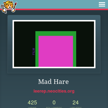
Mad Hare
leerep.neocities.org
425
0
24
VIEWS
FOLLOWERS
UPDATES