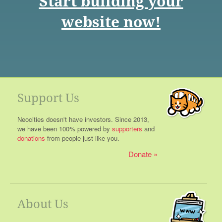
Start building your
website now!
Support Us
Neocities doesn't have investors. Since 2013,
we have been 100% powered by
supporters
and
donations
from people just like you.
Donate
About Us