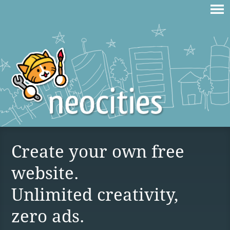
Create your own free
website.
Unlimited creativity,
zero ads.