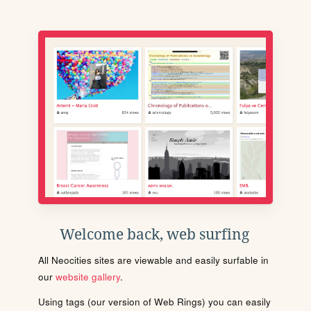
Welcome back, web surfing
All Neocities sites are viewable and easily surfable in
our
website gallery
.
Using tags (our version of Web Rings) you can easily