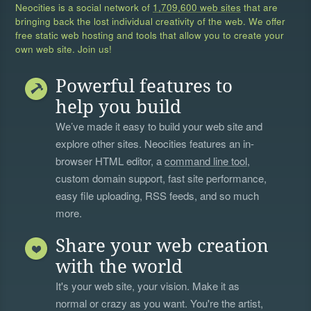
Neocities is a social network of
1,709,600 web sites
that are
bringing back the lost individual creativity of the web. We offer
free static web hosting and tools that allow you to create your
own web site. Join us!
Powerful features to
help you build
We’ve made it easy to build your web site and
explore other sites. Neocities features an in-
browser HTML editor, a
command line tool
,
custom domain support, fast site performance,
easy file uploading, RSS feeds, and so much
more.
Share your web creation
with the world
It's your web site, your vision. Make it as
normal or crazy as you want. You're the artist,