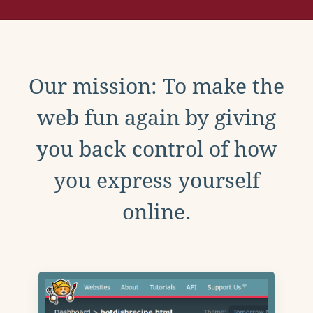
Our mission: To make the
web fun again by giving
you back control of how
you express yourself
online.