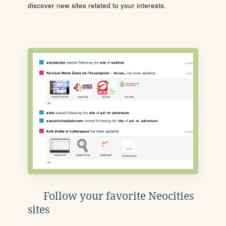
discover new sites related to your interests.
Follow your favorite Neocities
sites