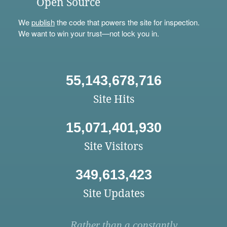
Open Source
We
publish
the code that powers the site for inspection.
We want to win your trust—not lock you in.
55,143,678,716
Site Hits
15,071,401,930
Site Visitors
349,613,423
Site Updates
Rather than a constantly