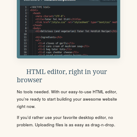
HTML editor, right in your
browser
No tools needed. With our easy-to-use HTML editor,
you're ready to start building your awesome website
right now.
If you'd rather use your favorite desktop editor, no
problem. Uploading files is as easy as drag-n-drop.