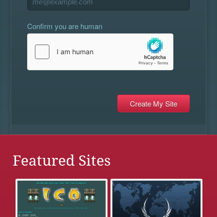
Confirm you are human
Featured Sites