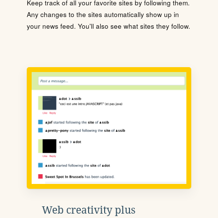
Keep track of all your favorite sites by following them.
Any changes to the sites automatically show up in
your news feed. You'll also see what sites they follow.
Web creativity plus