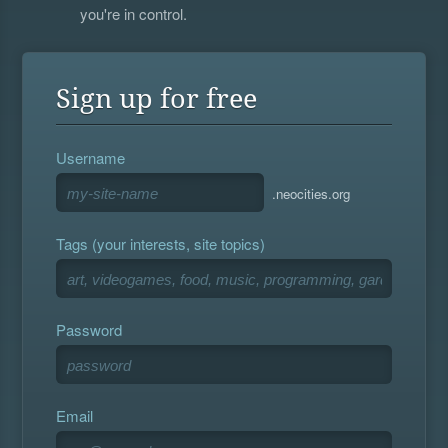
you're in control.
Sign up for free
Username
.neocities.org
Tags (your interests, site topics)
Password
Email