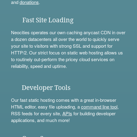
and
donations
.
Fast Site Loading
Neocities operates our own caching anycast CDN in over
a dozen datacenters all over the world to quickly serve
your site to visitors with strong SSL and support for
HTTP/2. Our strict focus on static web hosting allows us
to routinely out-perform the pricey cloud services on
reliability, speed and uptime.
Developer Tools
Our fast static hosting comes with a great in-browser
HTML editor, easy file uploading, a
command line tool
,
RSS feeds for every site,
APIs
for building developer
applications, and much more!