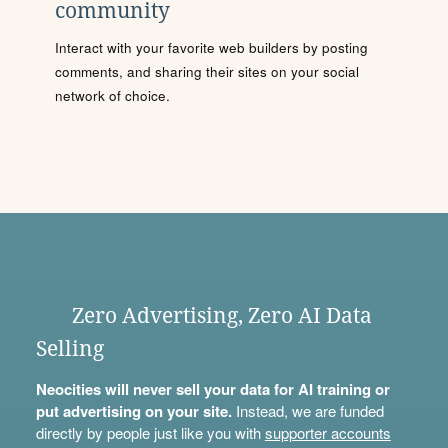
community
Interact with your favorite web builders by posting
comments, and sharing their sites on your social
network of choice.
Zero Advertising, Zero AI Data
Selling
Neocities will never sell your data for AI training or
put advertising on your site.
Instead, we are funded
directly by people just like you with
supporter accounts