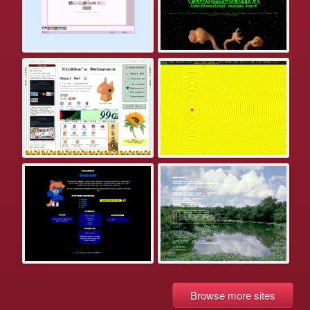
Browse more sites