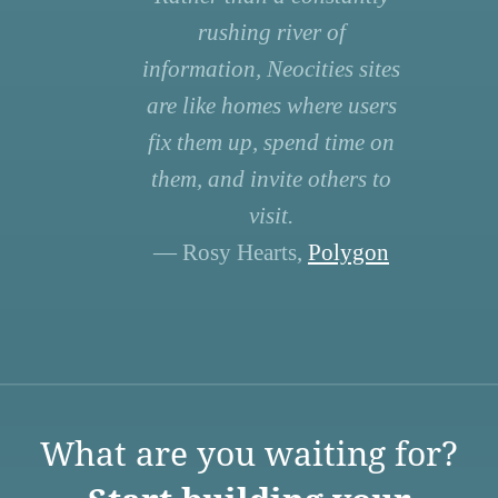
rushing river of
information, Neocities sites
are like homes where users
fix them up, spend time on
them, and invite others to
visit.
— Rosy Hearts,
Polygon
What are you waiting for?